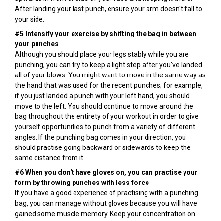
After landing your last punch, ensure your arm doesn't fall to
your side.
#5 Intensify your exercise by shifting the bag in between
your punches
Although you should place your legs stably while you are
punching, you can try to keep a light step after you've landed
all of your blows. You might want to move in the same way as
the hand that was used for the recent punches; for example,
if you just landed a punch with your left hand, you should
move to the left. You should continue to move around the
bag throughout the entirety of your workout in order to give
yourself opportunities to punch from a variety of different
angles. If the punching bag comes in your direction, you
should practise going backward or sidewards to keep the
same distance from it.
#6 When you don't have gloves on, you can practise your
form by throwing punches with less force
If you have a good experience of practising with a punching
bag, you can manage without gloves because you will have
gained some muscle memory. Keep your concentration on