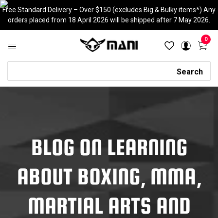
Skip
Free Standard Delivery – Over $150 (excludes Big & Bulky items*) Any
to
orders placed from 18 April 2026 will be shipped after 7 May 2026.
content
0
Search
Search
BLOG ON LEARNING
ABOUT BOXING, MMA,
MARTIAL ARTS AND