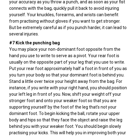
your accuracy as you throw a punch, and as soon as your fist
connects with the bag, quickly pull it back to avoid injuring
yourself. Your knuckles, forearms, and wrists can benefit
from practising without gloves if you want to get stronger.
But be extremely careful as if you punch harder, it can lead to
several injuries.
#7 Kick the punching bag
You may place your non-dominant foot opposite from the
hand you use to write to serve as a pivot. Your rear foot is
usually on the opposite part of your leg that you use to write.
Put your rear foot approximately half a foot in front of you as
you turn your body so that your dominant foot is behind you.
Stand a little over twice your height away from the bag. For
instance, if you write with your right hand, you should position
your left leg in front of you. Now, shift your weight off your
stronger foot and onto your weaker foot so that you are
supporting yourself by the foot of the leg that's not your
dominant foot. To begin kicking the ball, rotate your upper
body and hips so that they face the object and raise the leg
behind you with your weaker foot. You should begin slowly
practising your kicks. This will help you in improving both your