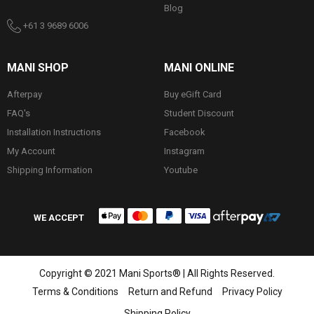
Blog
+61 3 9689 6006
MANI SHOP
MANI ONLINE
Afterpay
Buy eGift Card
FAQ's
Student Discount
Installation Instructions
Facebook
My Account
Instagram
Shipping Information
Youtube
WE ACCEPT
Copyright © 2021 Mani Sports® | All Rights Reserved.
Terms & Conditions
Return and Refund
Privacy Policy
Shipping Policy