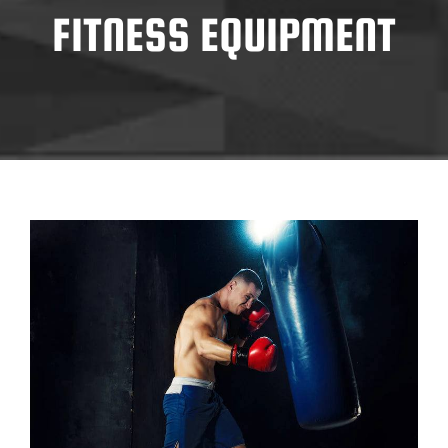
FITNESS EQUIPMENT