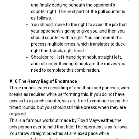
and finally dodging beneath the opponent's
counter right. The next part of the pull counter is
as follows.
You should move to the right to avoid the jab that
your opponent is going to give you, and then you
should counter with a right. You can repeat this
process multiple times, which translates to duck,
right hand, duck, right hand.
Shoulder roll, left-hand right hook, straight left,
and roll under their right hook are the moves you
need to complete this combination.
#10 The Heavy Bag of Endurance
Three rounds, each consisting of one thousand punches, with
breaks as required while performing this. If you do not have
access to a punch counter, you are free to continue using the
timed rounds, but you should still take breaks when they are
required.
This is a famous workout made by Floyd Mayweather, the
only person ever to hold that title. The operation is as follows:
You throw straight punches at a relaxed pace while