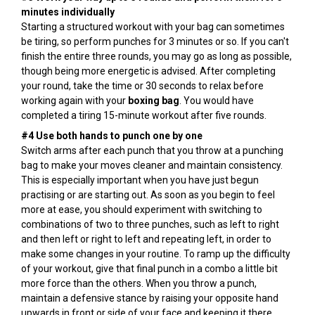
minutes individually
Starting a structured workout with your bag can sometimes
be tiring, so perform punches for 3 minutes or so. If you can't
finish the entire three rounds, you may go as long as possible,
though being more energetic is advised. After completing
your round, take the time or 30 seconds to relax before
working again with your
boxing bag
. You would have
completed a tiring 15-minute workout after five rounds.
#4 Use both hands to punch one by one
Switch arms after each punch that you throw at a punching
bag to make your moves cleaner and maintain consistency.
This is especially important when you have just begun
practising or are starting out. As soon as you begin to feel
more at ease, you should experiment with switching to
combinations of two to three punches, such as left to right
and then left or right to left and repeating left, in order to
make some changes in your routine. To ramp up the difficulty
of your workout, give that final punch in a combo a little bit
more force than the others. When you throw a punch,
maintain a defensive stance by raising your opposite hand
upwards in front or side of your face and keeping it there.