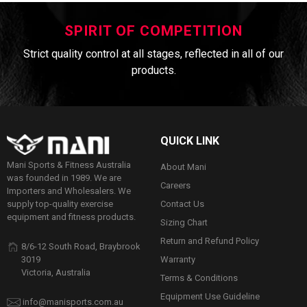
SPIRIT OF COMPETITION
Strict quality control at all stages, reflected in all of our
products.
QUICK LINK
Mani Sports & Fitness Australia
About Mani
was founded in 1989. We are
Careers
Importers and Wholesalers. We
Contact Us
supply top-quality exercise
equipment and fitness products.
Sizing Chart
Return and Refund Policy
8/6-12 South Road, Braybrook
Warranty
3019
Victoria, Australia
Terms & Conditions
Equipment Use Guideline
info@manisports.com.au