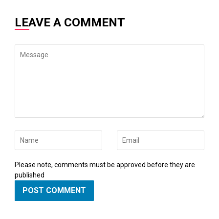
LEAVE A COMMENT
Message
Name
Email
Please note, comments must be approved before they are
published