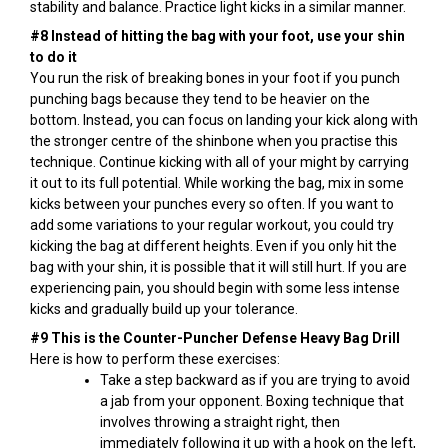
stability and balance. Practice light kicks in a similar manner.
#8 Instead of hitting the bag with your foot, use your shin
to do it
You run the risk of breaking bones in your foot if you punch
punching bags because they tend to be heavier on the
bottom. Instead, you can focus on landing your kick along with
the stronger centre of the shinbone when you practise this
technique. Continue kicking with all of your might by carrying
it out to its full potential. While working the bag, mix in some
kicks between your punches every so often. If you want to
add some variations to your regular workout, you could try
kicking the bag at different heights. Even if you only hit the
bag with your shin, it is possible that it will still hurt. If you are
experiencing pain, you should begin with some less intense
kicks and gradually build up your tolerance.
#9 This is the Counter-Puncher Defense Heavy Bag Drill
Here is how to perform these exercises:
Take a step backward as if you are trying to avoid
a jab from your opponent. Boxing technique that
involves throwing a straight right, then
immediately following it up with a hook on the left,