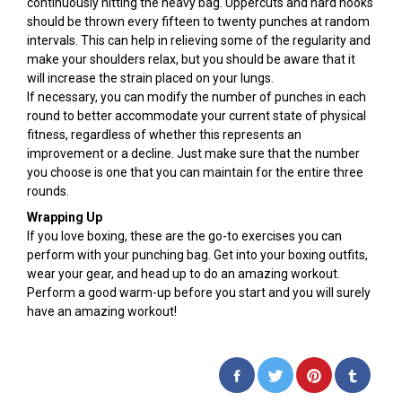
continuously hitting the heavy bag. Uppercuts and hard hooks
should be thrown every fifteen to twenty punches at random
intervals. This can help in relieving some of the regularity and
make your shoulders relax, but you should be aware that it
will increase the strain placed on your lungs.
If necessary, you can modify the number of punches in each
round to better accommodate your current state of physical
fitness, regardless of whether this represents an
improvement or a decline. Just make sure that the number
you choose is one that you can maintain for the entire three
rounds.
Wrapping Up
If you love boxing, these are the go-to exercises you can
perform with your punching bag. Get into your boxing outfits,
wear your gear, and head up to do an amazing workout.
Perform a good warm-up before you start and you will surely
have an amazing workout!
Share
Tweet
Pin