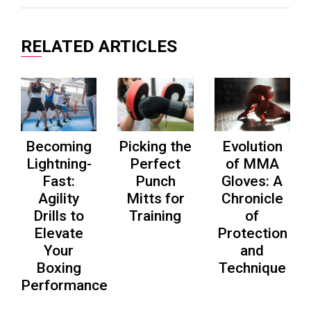
on
on
on
Facebook
Twitter
Pinterest
RELATED ARTICLES
Becoming
Picking the
Evolution
Lightning-
Perfect
of MMA
Fast:
Punch
Gloves: A
Agility
Mitts for
Chronicle
Drills to
Training
of
Elevate
Protection
Your
and
Boxing
Technique
Performance