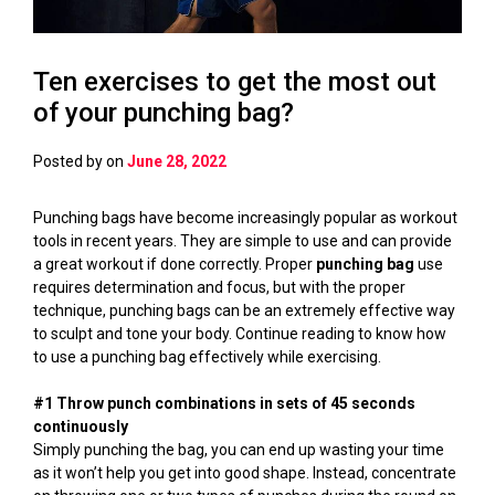
Ten exercises to get the most out
of your punching bag?
Posted by
on
June 28, 2022
Punching bags have become increasingly popular as workout
tools in recent years. They are simple to use and can provide
a great workout if done correctly. Proper
punching bag
use
requires determination and focus, but with the proper
technique, punching bags can be an extremely effective way
to sculpt and tone your body. Continue reading to know how
to use a punching bag effectively while exercising.
#1 Throw punch combinations in sets of 45 seconds
continuously
Simply punching the bag, you can end up wasting your time
as it won’t help you get into good shape. Instead, concentrate