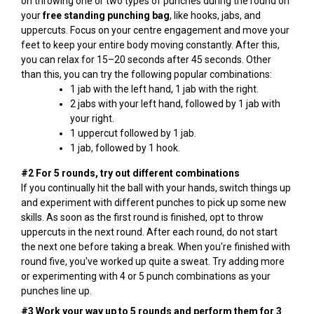
on throwing one or two types of punches during the round on
your
free standing punching bag
, like hooks, jabs, and
uppercuts. Focus on your centre engagement and move your
feet to keep your entire body moving constantly. After this,
you can relax for 15–20 seconds after 45 seconds. Other
than this, you can try the following popular combinations:
1 jab with the left hand, 1 jab with the right.
2 jabs with your left hand, followed by 1 jab with
your right.
1 uppercut followed by 1 jab.
1 jab, followed by 1 hook.
#2 For 5 rounds, try out different combinations
If you continually hit the ball with your hands, switch things up
and experiment with different punches to pick up some new
skills. As soon as the first round is finished, opt to throw
uppercuts in the next round. After each round, do not start
the next one before taking a break. When you're finished with
round five, you've worked up quite a sweat. Try adding more
or experimenting with 4 or 5 punch combinations as your
punches line up.
#3 Work your way up to 5 rounds and perform them for 3