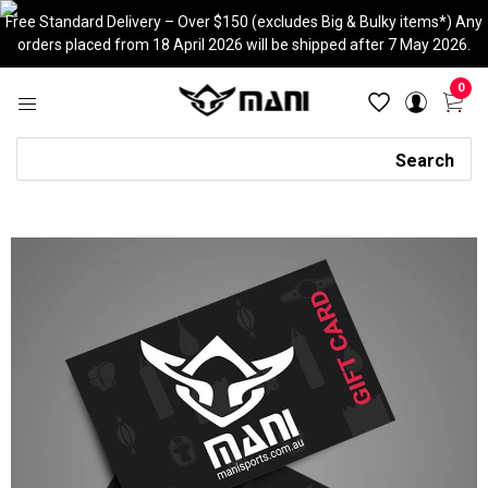
Skip
Free Standard Delivery – Over $150 (excludes Big & Bulky items*) Any
to
orders placed from 18 April 2026 will be shipped after 7 May 2026.
content
0
Search
Search