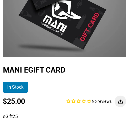
MANI EGIFT CARD
In Stock
Current
Regular
Saving
$25.00
No reviews
price
price
amount
eGift25