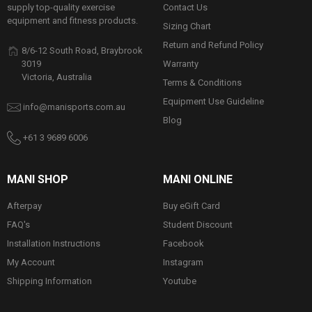
Contact Us
supply top-quality exercise
equipment and fitness products.
Sizing Chart
Return and Refund Policy
8/6-12 South Road, Braybrook
Warranty
3019
Victoria, Australia
Terms & Conditions
Equipment Use Guideline
info@manisports.com.au
Blog
+61 3 9689 6006
MANI SHOP
MANI ONLINE
Afterpay
Buy eGift Card
FAQ's
Student Discount
Installation Instructions
Facebook
My Account
Instagram
Shipping Information
Youtube