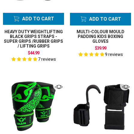
ADD TO CART
ADD TO CART
HEAVY DUTY WEIGHTLIFTING
MULTI-COLOUR MOULD
BLACK GRIPS STRAPS -
PADDING KIDS BOXING
SUPER GRIPS /RUBBER GRIPS
GLOVES
/ LIFTING GRIPS
$39.99
$44.99
9 reviews
7 reviews