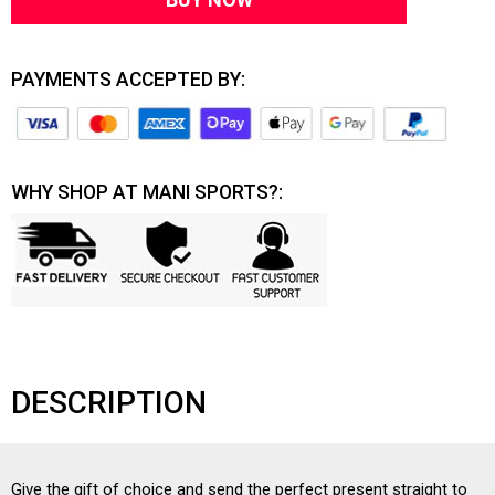
PAYMENTS ACCEPTED BY:
WHY SHOP AT MANI SPORTS?:
DESCRIPTION
Give the gift of choice and send the perfect present straight to