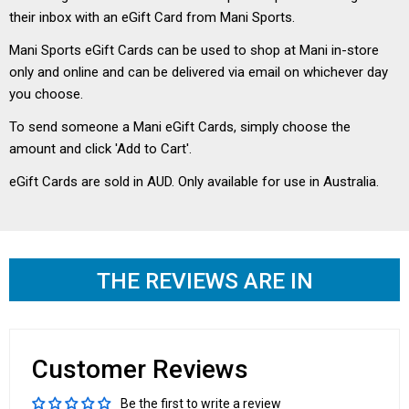
their inbox with an eGift Card from Mani Sports.
Mani Sports eGift Cards can be used to shop at Mani in-store
only and online and can be delivered via email on whichever day
you choose.
To send someone a Mani eGift Cards, simply choose the
amount and click 'Add to Cart'.
eGift Cards are sold in AUD. Only available for use in Australia.
THE REVIEWS ARE IN
Customer Reviews
Be the first to write a review