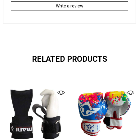
Write a review
RELATED PRODUCTS