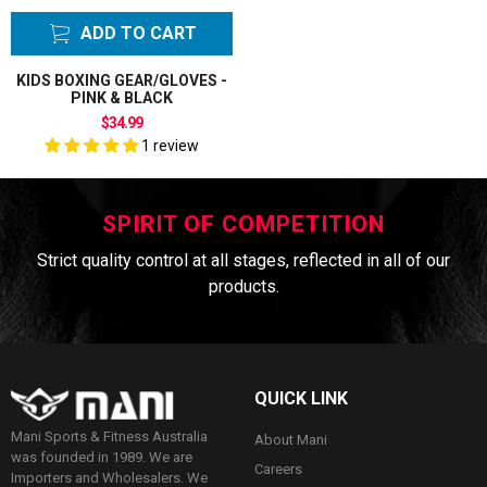
ADD TO CART
KIDS BOXING GEAR/GLOVES -
PINK & BLACK
$34.99
1 review
SPIRIT OF COMPETITION
Strict quality control at all stages, reflected in all of our
products.
QUICK LINK
Mani Sports & Fitness Australia
About Mani
was founded in 1989. We are
Careers
Importers and Wholesalers. We