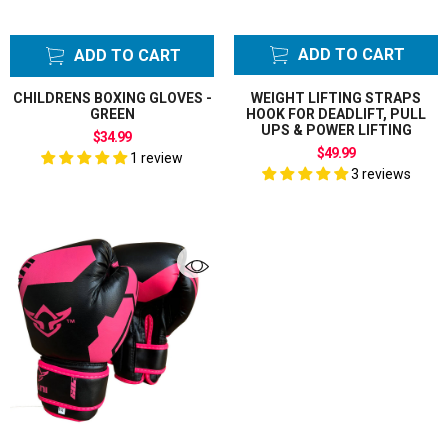
ADD TO CART
ADD TO CART
CHILDRENS BOXING GLOVES -
WEIGHT LIFTING STRAPS
GREEN
HOOK FOR DEADLIFT, PULL
UPS & POWER LIFTING
$34.99
$49.99
1 review
3 reviews