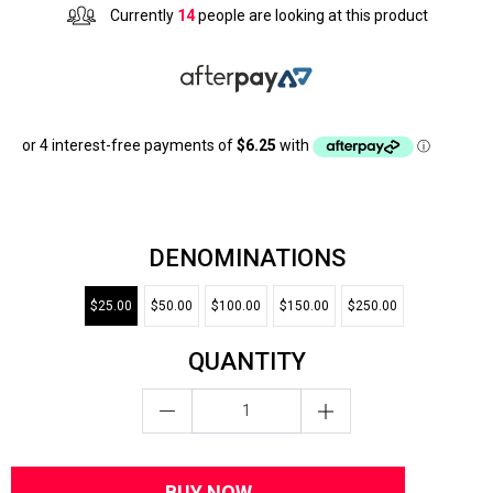
Currently
14
people are looking at this product
DENOMINATIONS
$25.00
$50.00
$100.00
$150.00
$250.00
QUANTITY
BUY NOW