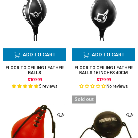
ADD TO CART
ADD TO CART
FLOOR TO CEILING LEATHER
FLOOR TO CEILING LEATHER
BALLS
BALLS 16 INCHES 40CM
$109.99
$129.99
5 reviews
No reviews
Sold out