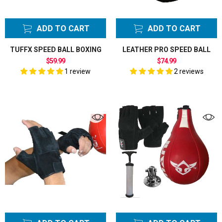
ADD TO CART
ADD TO CART
TUFFX SPEED BALL BOXING
LEATHER PRO SPEED BALL
$59.99
$74.99
1 review
2 reviews