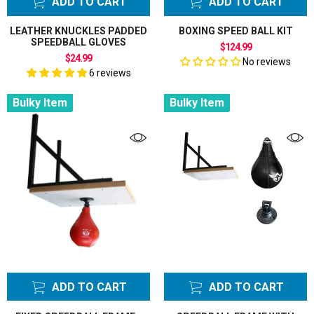
ADD TO CART
ADD TO CART
LEATHER KNUCKLES PADDED
BOXING SPEED BALL KIT
SPEEDBALL GLOVES
$124.99
$24.99
No reviews
6 reviews
Bulky Item
Bulky Item
ADD TO CART
ADD TO CART