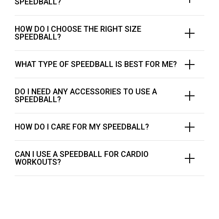
SPEEDBALL?
HOW DO I CHOOSE THE RIGHT SIZE
SPEEDBALL?
WHAT TYPE OF SPEEDBALL IS BEST FOR ME?
DO I NEED ANY ACCESSORIES TO USE A
SPEEDBALL?
HOW DO I CARE FOR MY SPEEDBALL?
CAN I USE A SPEEDBALL FOR CARDIO
WORKOUTS?