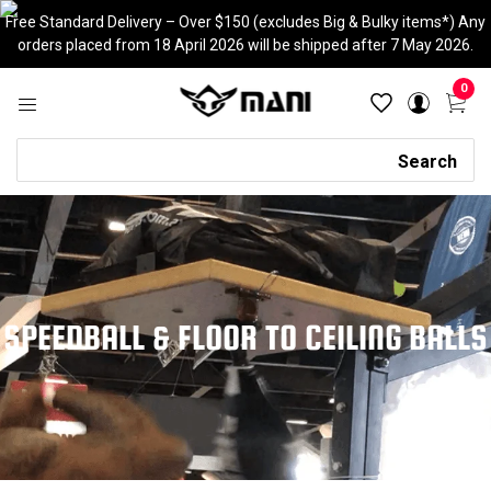
Skip
Free Standard Delivery – Over $150 (excludes Big & Bulky items*) Any
to
orders placed from 18 April 2026 will be shipped after 7 May 2026.
content
0
Search
Search
SPEEDBALL & FLOOR TO CEILING BALLS