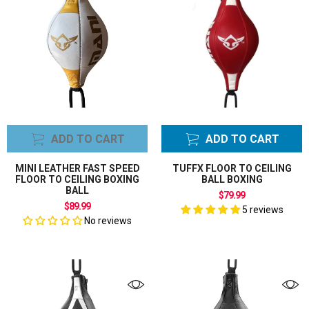
Boxing Bundle
Sets
Boxing Bundles
Sets
Punching Reflex
Ball
Reflex Balls
Floor to Ceiling
ADD TO CART
ADD TO CART
Balls Bags
Speed Ball Bag
MINI LEATHER FAST SPEED
TUFFX FLOOR TO CEILING
Gloves
CLEAR ALL FILTER
FLOOR TO CEILING BOXING
BALL BOXING
BALL
Speed Ball Bag
$79.99
$89.99
Platform Frame
5 reviews
No reviews
Board
Speed Balls
Bags