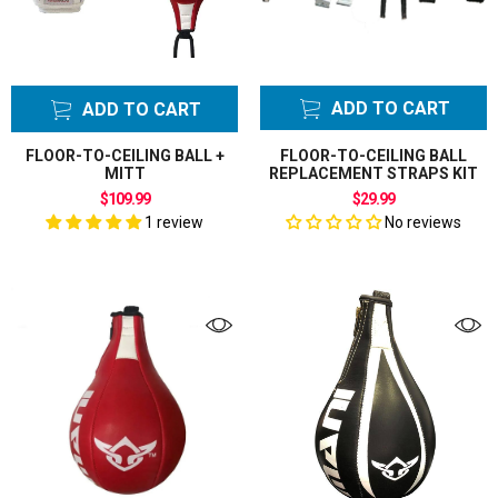
ADD TO CART
ADD TO CART
FLOOR-TO-CEILING BALL +
FLOOR-TO-CEILING BALL
MITT
REPLACEMENT STRAPS KIT
$109.99
$29.99
1 review
No reviews