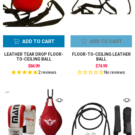
ADD TO CART
ADD TO CART
LEATHER TEAR DROP FLOOR-
FLOOR-TO-CEILING LEATHER
TO-CEILING BALL
BALL
$84.99
$74.99
2 reviews
No reviews