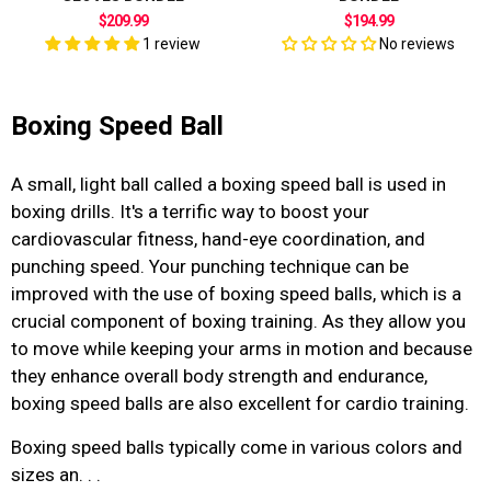
$209.99
$194.99
1 review
No reviews
Boxing Speed Ball
A small, light ball called a
boxing speed ball is used in
boxing drills. It's a terrific way to boost your
cardiovascular fitness, hand-eye coordination, and
punching speed. Your punching technique can be
improved with the use of boxing speed balls, which is a
crucial component of boxing training. As they allow you
to move while keeping your arms in motion and because
they enhance overall body strength and endurance,
boxing speed balls are also excellent for cardio training.
Boxing speed balls
typically come in various colors and
sizes an. . .