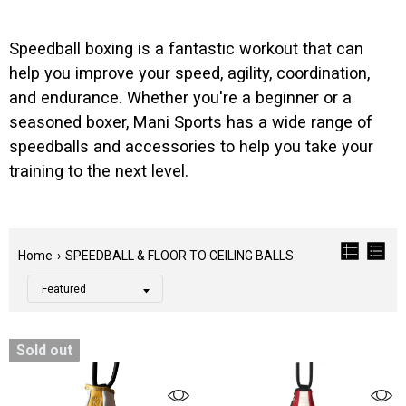
Speedball boxing is a fantastic workout that can
help you improve your speed, agility, coordination,
and endurance. Whether you're a beginner or a
seasoned boxer, Mani Sports has a wide range of
speedballs and accessories to help you take your
training to the next level.
Home
›
SPEEDBALL & FLOOR TO CEILING BALLS
Sold out
Filter
Color
Tags
Category
CLEAR