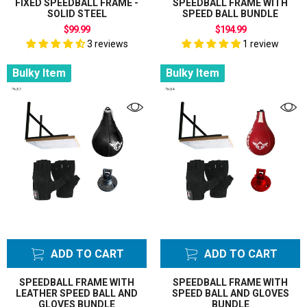
FIXED SPEEDBALL FRAME -
SPEEDBALL FRAME WITH
SOLID STEEL
SPEED BALL BUNDLE
$99.99
$194.99
3 reviews
1 review
Bulky Item
Bulky Item
ADD TO CART
ADD TO CART
SPEEDBALL FRAME WITH
SPEEDBALL FRAME WITH
LEATHER SPEED BALL AND
SPEED BALL AND GLOVES
GLOVES BUNDLE
BUNDLE