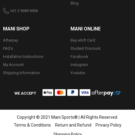
Blog
+61 3 9689 6006
MANI SHOP
MANI ONLINE
Afterpay
Buy eGift Card
FAQ's
Student Discount
Installation Instructions
Facebook
My Account
Instagram
Shipping Information
Youtube
WE ACCEPT
Copyright © 2021 Mani Sports® | All Rights Reserved.
Terms & Conditions
Return and Refund
Privacy Policy
Shipping Policy