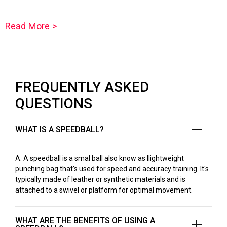
Read More >
FREQUENTLY ASKED
QUESTIONS
WHAT IS A SPEEDBALL?
A: A speedball is a smal ball also know as llightweight
punching bag that's used for speed and accuracy training. It's
typically made of leather or synthetic materials and is
attached to a swivel or platform for optimal movement.
WHAT ARE THE BENEFITS OF USING A