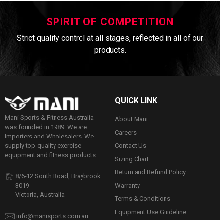
SPIRIT OF COMPETITION
Strict quality control at all stages, reflected in all of our
products.
QUICK LINK
Mani Sports & Fitness Australia
About Mani
was founded in 1989. We are
Careers
Importers and Wholesalers. We
Contact Us
supply top-quality exercise
equipment and fitness products.
Sizing Chart
Return and Refund Policy
8/6-12 South Road, Braybrook
Warranty
3019
Victoria, Australia
Terms & Conditions
Equipment Use Guideline
info@manisports.com.au