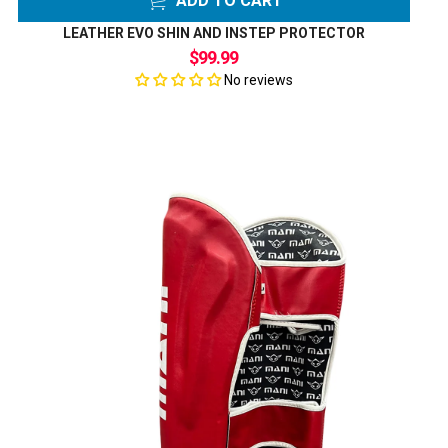
ADD TO CART
LEATHER EVO SHIN AND INSTEP PROTECTOR
$99.99
No reviews