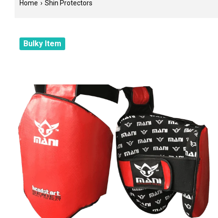
Home
›
Shin Protectors
Bulky Item
Filter
Color
Tags