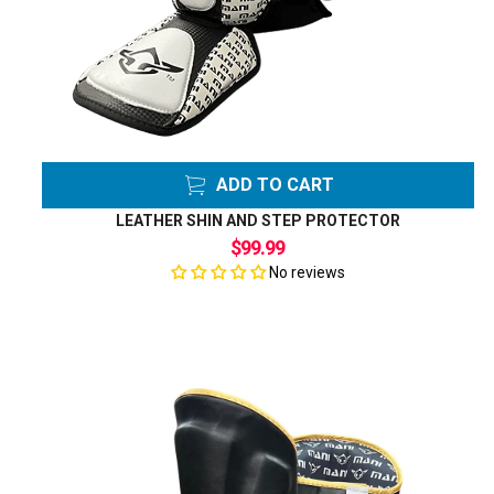
ADD TO CART
LEATHER SHIN AND STEP PROTECTOR
$99.99
No reviews