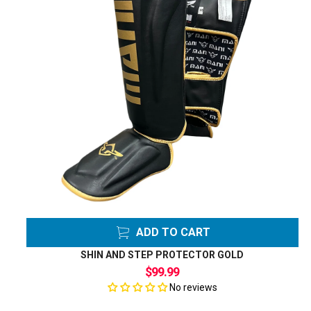
ADD TO CART
SHIN AND STEP PROTECTOR GOLD
$99.99
No reviews