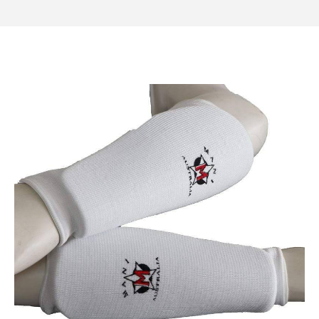
Category
Shin Guards
Thigh Protectors