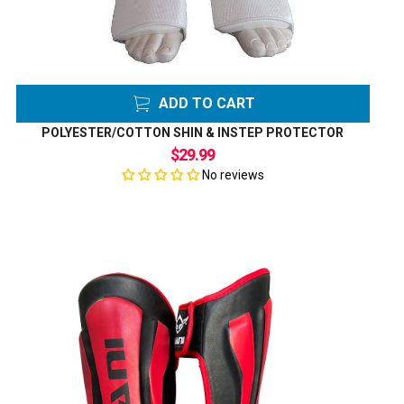
ADD TO CART
POLYESTER/COTTON SHIN & INSTEP PROTECTOR
$29.99
No reviews