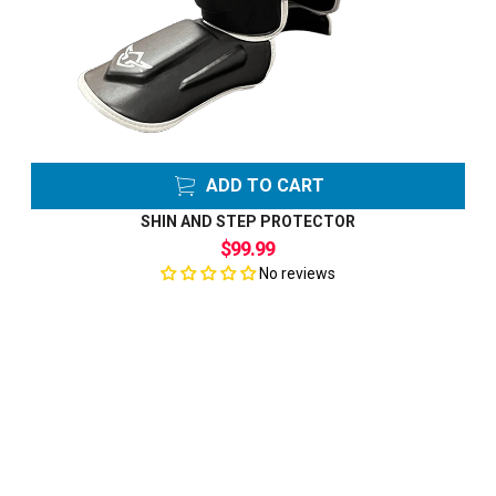
ADD TO CART
SHIN AND STEP PROTECTOR
$99.99
No reviews