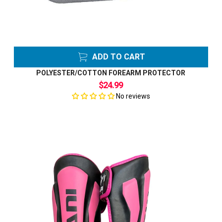
ADD TO CART
POLYESTER/COTTON FOREARM PROTECTOR
$24.99
No reviews