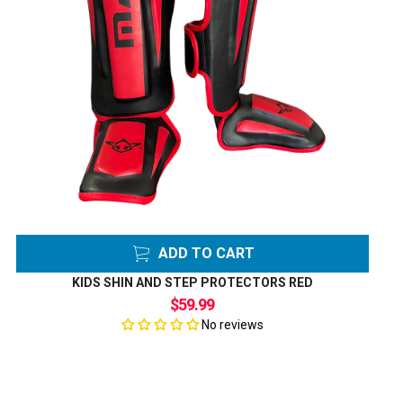
ADD TO CART
KIDS SHIN AND STEP PROTECTORS RED
$59.99
No reviews