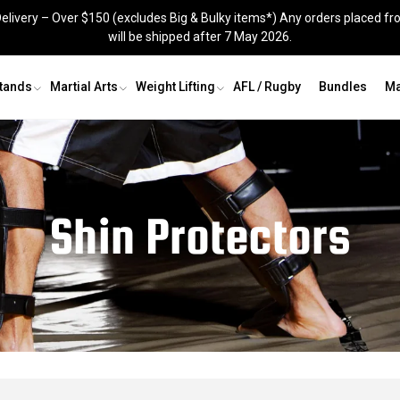
elivery – Over $150 (excludes Big & Bulky items*) Any orders placed fr
will be shipped after 7 May 2026.
Stands
Martial Arts
Weight Lifting
AFL / Rugby
Bundles
Ma
Grappling Dummy
Shin Guards
Recovery & Agility
Groin Guards
Shin Protectors
Skipping Ropes
Jig Saw Mats
Knee Sleeves
Recovery and Agility
s
Kit Bags
Skipping Ropes