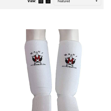
View:
by