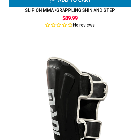
ADD TO CART
SLIP ON MMA /GRAPPLING SHIN AND STEP
$89.99
No reviews