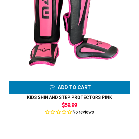
ADD TO CART
KIDS SHIN AND STEP PROTECTORS PINK
$59.99
No reviews