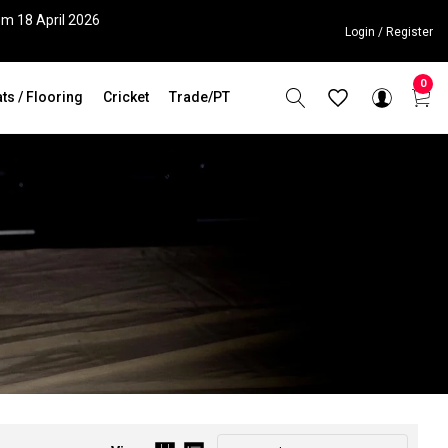
om 18 April 2026
Login / Register
0
ts / Flooring
Cricket
Trade/PT
Sort