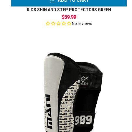
ADD TO CART
KIDS SHIN AND STEP PROTECTORS GREEN
$59.99
No reviews