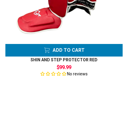
ADD TO CART
SHIN AND STEP PROTECTOR RED
$99.99
No reviews