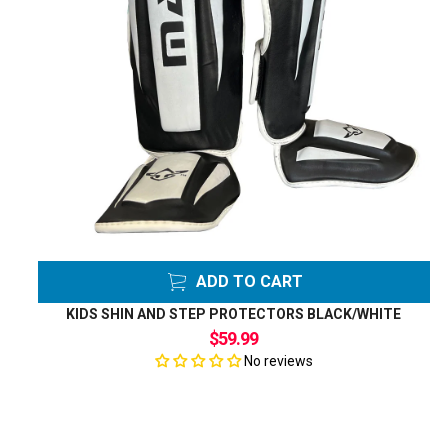
ADD TO CART
KIDS SHIN AND STEP PROTECTORS BLACK/WHITE
$59.99
No reviews