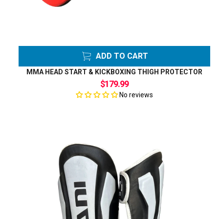
ADD TO CART
MMA HEAD START & KICKBOXING THIGH PROTECTOR
$179.99
No reviews