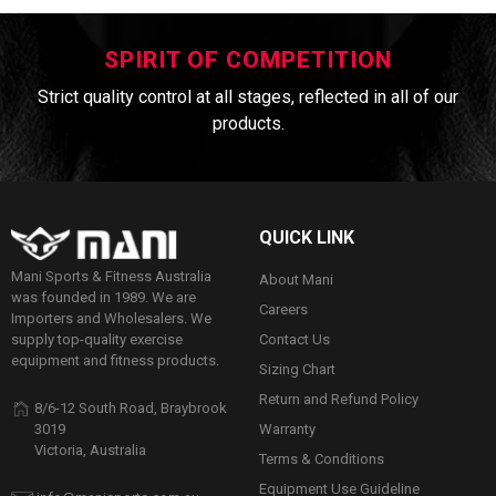
SPIRIT OF COMPETITION
Strict quality control at all stages, reflected in all of our
products.
QUICK LINK
Mani Sports & Fitness Australia
About Mani
was founded in 1989. We are
Careers
Importers and Wholesalers. We
Contact Us
supply top-quality exercise
equipment and fitness products.
Sizing Chart
Return and Refund Policy
8/6-12 South Road, Braybrook
Warranty
3019
Victoria, Australia
Terms & Conditions
Equipment Use Guideline