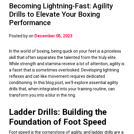
Becoming Lightning-Fast: Agility
Drills to Elevate Your Boxing
Performance
Posted by
on
December 05, 2023
In the world of boxing, being quick on your feet is a priceless
skill that often separates the talented from the truly elite.
While strength and stamina receive a lot of attention, agility is
a facet that is sometimes overlooked. Developing lightning
reflexes and cat-like movement requires dedicated
conditioning. In this blog post, we'll explore essential agility
drills that, when integrated into your training routine, can
transform you into a blur in the ring.
Ladder Drills: Building the
Foundation of Foot Speed
Foot speed is the cornerstone of agility, and ladder drills are a