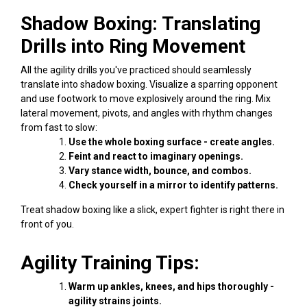
Shadow Boxing: Translating
Drills into Ring Movement
All the agility drills you've practiced should seamlessly
translate into shadow boxing. Visualize a sparring opponent
and use footwork to move explosively around the ring. Mix
lateral movement, pivots, and angles with rhythm changes
from fast to slow:
Use the whole boxing surface - create angles.
Feint and react to imaginary openings.
Vary stance width, bounce, and combos.
Check yourself in a mirror to identify patterns.
Treat shadow boxing like a slick, expert fighter is right there in
front of you.
Agility Training Tips:
Warm up ankles, knees, and hips thoroughly -
agility strains joints.