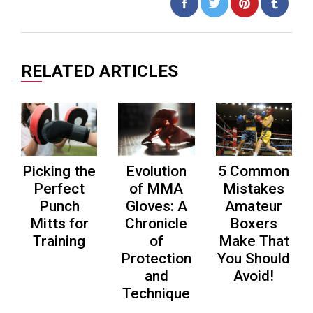
Share
Tweet
Pin
on
on
on
Facebook
Twitter
Pinterest
RELATED ARTICLES
Picking the
Evolution
5 Common
Perfect
of MMA
Mistakes
Punch
Gloves: A
Amateur
Mitts for
Chronicle
Boxers
Training
of
Make That
Protection
You Should
and
Avoid!
Technique