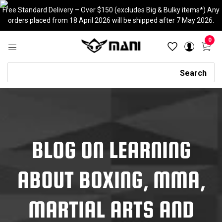
Skip
Free Standard Delivery – Over $150 (excludes Big & Bulky items*) Any
to
orders placed from 18 April 2026 will be shipped after 7 May 2026.
content
0
Search
Search
BLOG ON LEARNING
ABOUT BOXING, MMA,
MARTIAL ARTS AND