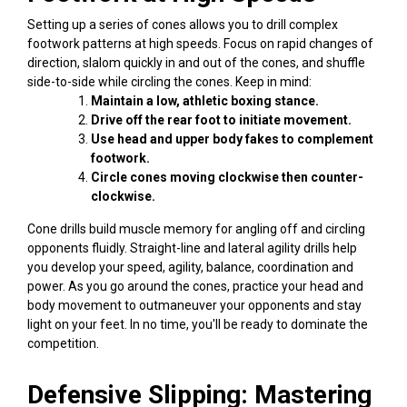
Setting up a series of cones allows you to drill complex
footwork patterns at high speeds. Focus on rapid changes of
direction, slalom quickly in and out of the cones, and shuffle
side-to-side while circling the cones. Keep in mind:
Maintain a low, athletic boxing stance.
Drive off the rear foot to initiate movement.
Use head and upper body fakes to complement
footwork.
Circle cones moving clockwise then counter-
clockwise.
Cone drills build muscle memory for angling off and circling
opponents fluidly. Straight-line and lateral agility drills help
you develop your speed, agility, balance, coordination and
power. As you go around the cones, practice your head and
body movement to outmaneuver your opponents and stay
light on your feet. In no time, you'll be ready to dominate the
competition.
Defensive Slipping: Mastering