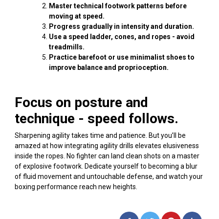
Master technical footwork patterns before
moving at speed.
Progress gradually in intensity and duration.
Use a speed ladder, cones, and ropes - avoid
treadmills.
Practice barefoot or use minimalist shoes to
improve balance and proprioception.
Focus on posture and
technique - speed follows.
Sharpening agility takes time and patience. But you’ll be
amazed at how integrating agility drills elevates elusiveness
inside the ropes. No fighter can land clean shots on a master
of explosive footwork. Dedicate yourself to becoming a blur
of fluid movement and untouchable defense, and watch your
boxing performance reach new heights.