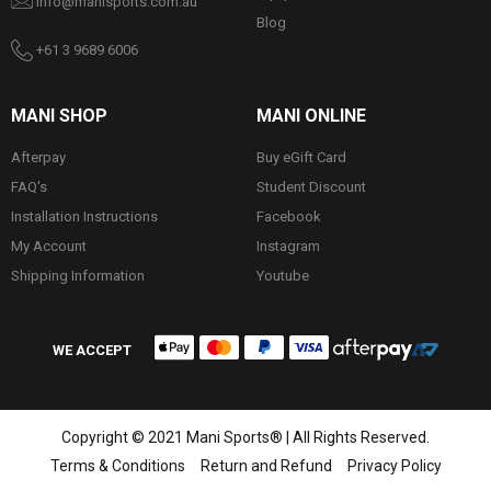
info@manisports.com.au
Blog
+61 3 9689 6006
MANI SHOP
MANI ONLINE
Afterpay
Buy eGift Card
FAQ's
Student Discount
Installation Instructions
Facebook
My Account
Instagram
Shipping Information
Youtube
WE ACCEPT
Copyright © 2021 Mani Sports® | All Rights Reserved.
Terms & Conditions
Return and Refund
Privacy Policy