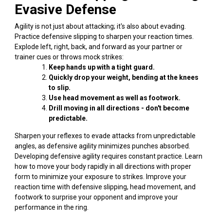
Evasive Defense
Agility is not just about attacking; it's also about evading.
Practice defensive slipping to sharpen your reaction times.
Explode left, right, back, and forward as your partner or
trainer cues or throws mock strikes:
Keep hands up with a tight guard.
Quickly drop your weight, bending at the knees
to slip.
Use head movement as well as footwork.
Drill moving in all directions - don't become
predictable.
Sharpen your reflexes to evade attacks from unpredictable
angles, as defensive agility minimizes punches absorbed.
Developing defensive agility requires constant practice. Learn
how to move your body rapidly in all directions with proper
form to minimize your exposure to strikes. Improve your
reaction time with defensive slipping, head movement, and
footwork to surprise your opponent and improve your
performance in the ring.