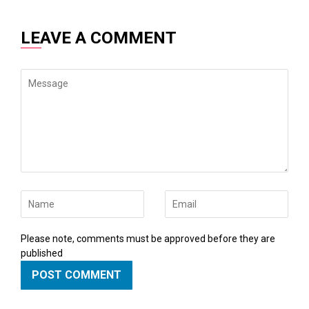
LEAVE A COMMENT
Message
Name
Email
Please note, comments must be approved before they are
published