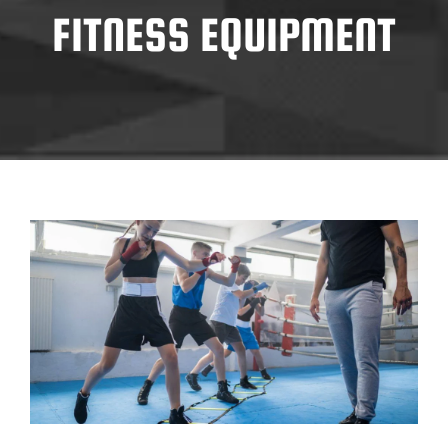
FITNESS EQUIPMENT