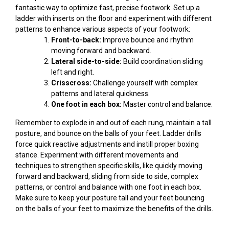
fantastic way to optimize fast, precise footwork. Set up a
ladder with inserts on the floor and experiment with different
patterns to enhance various aspects of your footwork:
Front-to-back:
Improve bounce and rhythm
moving forward and backward.
Lateral side-to-side:
Build coordination sliding
left and right.
Crisscross:
Challenge yourself with complex
patterns and lateral quickness.
One foot in each box:
Master control and balance.
Remember to explode in and out of each rung, maintain a tall
posture, and bounce on the balls of your feet. Ladder drills
force quick reactive adjustments and instill proper boxing
stance. Experiment with different movements and
techniques to strengthen specific skills, like quickly moving
forward and backward, sliding from side to side, complex
patterns, or control and balance with one foot in each box.
Make sure to keep your posture tall and your feet bouncing
on the balls of your feet to maximize the benefits of the drills.