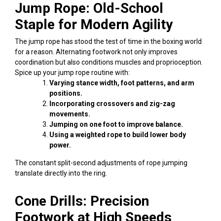
Jump Rope: Old-School
Staple for Modern Agility
The jump rope has stood the test of time in the boxing world
for a reason. Alternating footwork not only improves
coordination but also conditions muscles and proprioception.
Spice up your
jump rope
routine with:
Varying stance width, foot patterns, and arm
positions.
Incorporating crossovers and zig-zag
movements.
Jumping on one foot to improve balance.
Using a weighted rope to build lower body
power.
The constant split-second adjustments of rope jumping
translate directly into the ring.
Cone Drills: Precision
Footwork at High Speeds