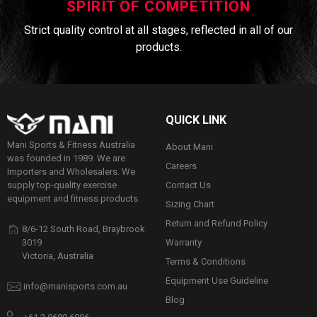
SPIRIT OF COMPETITION
Strict quality control at all stages, reflected in all of our
products.
QUICK LINK
Mani Sports & Fitness Australia
About Mani
was founded in 1989. We are
Careers
Importers and Wholesalers. We
Contact Us
supply top-quality exercise
equipment and fitness products.
Sizing Chart
Return and Refund Policy
8/6-12 South Road, Braybrook
Warranty
3019
Victoria, Australia
Terms & Conditions
Equipment Use Guideline
info@manisports.com.au
Blog