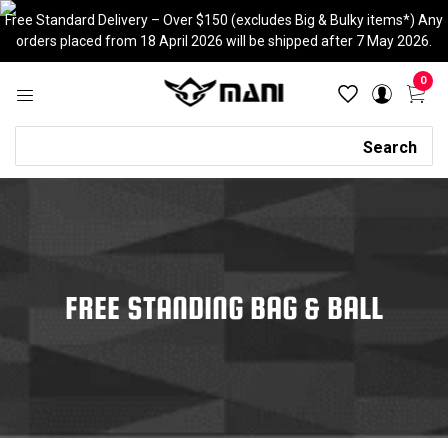
Skip
Free Standard Delivery – Over $150 (excludes Big & Bulky items*) Any
to
orders placed from 18 April 2026 will be shipped after 7 May 2026.
content
0
Search
Search
FREE STANDING BAG & BALL