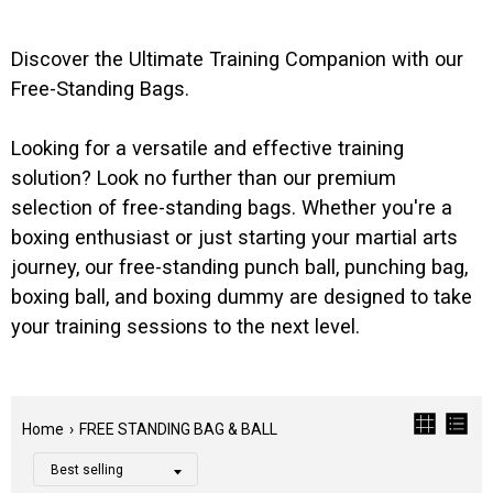
Discover the Ultimate Training Companion with our
Free-Standing Bags.
Looking for a versatile and effective training
solution? Look no further than our premium
selection of free-standing bags. Whether you're a
boxing enthusiast or just starting your martial arts
journey, our free-standing punch ball, punching bag,
boxing ball, and boxing dummy are designed to take
your training sessions to the next level.
Home
›
FREE STANDING BAG & BALL