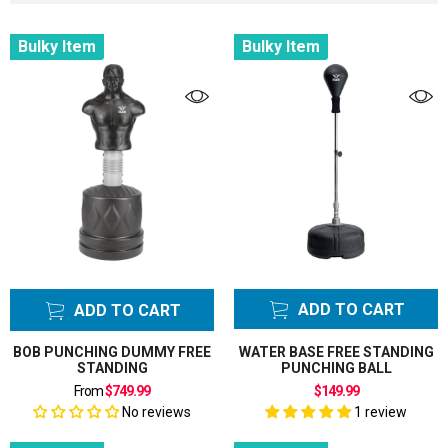
Bulky Item
Bulky Item
Filter
Color
Tags
Category
Punching
Bags
ADD TO CART
ADD TO CART
BOB PUNCHING DUMMY FREE
WATER BASE FREE STANDING
STANDING
PUNCHING BALL
From
$749.99
$149.99
No reviews
1 review