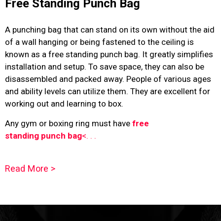
Free Standing Punch Bag
A punching bag that can stand on its own without the aid
of a wall hanging or being fastened to the ceiling is
known as a
free standing punch bag
. It greatly simplifies
installation and setup. To save space, they can also be
disassembled and packed away. People of various ages
and ability levels can utilize them. They are excellent for
working out and learning to box.
Any gym or boxing ring must have
free
standing punch bag
<. . .
Read More >