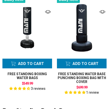
ADD TO CART
ADD TO CART
FREE STANDING BOXING
FREE STANDING WATER BASE
WATER BAGS
PUNCHING BOXING BAG WITH
COVER
$549.99
$699.99
3 reviews
1 review