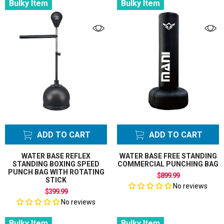
Bulky Item
Bulky Item
ADD TO CART
ADD TO CART
WATER BASE REFLEX
WATER BASE FREE STANDING
STANDING BOXING SPEED
COMMERCIAL PUNCHING BAG
PUNCH BAG WITH ROTATING
$899.99
STICK
No reviews
$399.99
No reviews
Bulky Item
Bulky Item