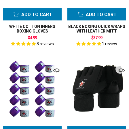
ADD TO CART
ADD TO CART
WHITE COTTON INNERS
BLACK BOXING QUICK WRAPS
BOXING GLOVES
WITH LEATHER MITT
$4.99
$37.99
8 reviews
1 review