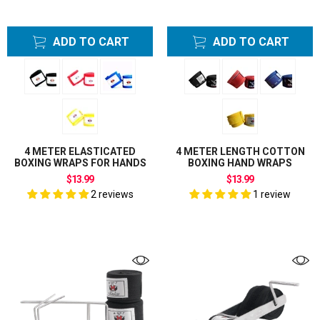
ADD TO CART
ADD TO CART
4 METER ELASTICATED
4 METER LENGTH COTTON
BOXING WRAPS FOR HANDS
BOXING HAND WRAPS
$13.99
$13.99
2 reviews
1 review