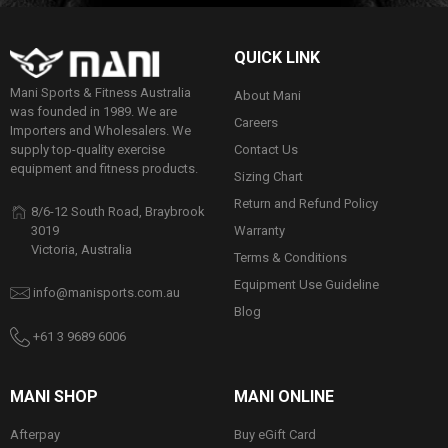
QUICK LINK
Mani Sports & Fitness Australia
About Mani
was founded in 1989. We are
Careers
Importers and Wholesalers. We
Contact Us
supply top-quality exercise
equipment and fitness products.
Sizing Chart
Return and Refund Policy
8/6-12 South Road, Braybrook
Warranty
3019
Victoria, Australia
Terms & Conditions
Equipment Use Guideline
info@manisports.com.au
Blog
+61 3 9689 6006
MANI SHOP
MANI ONLINE
Afterpay
Buy eGift Card