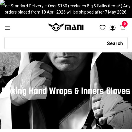
Skip
Free Standard Delivery – Over $150 (excludes Big & Bulky items*) Any
to
orders placed from 18 April 2026 will be shipped after 7 May 2026.
content
0
Search
Search
Boxing Hand Wraps & Inners Gloves