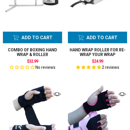
ADD TO CART
ADD TO CART
COMBO OF BOXING HAND
HAND WRAP ROLLER FOR RE-
WRAP & ROLLER
WRAP YOUR WRAP
$32.99
$24.99
No reviews
2 reviews