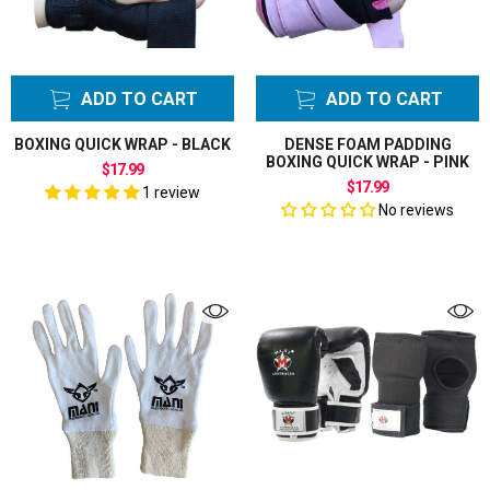
ADD TO CART
ADD TO CART
BOXING QUICK WRAP - BLACK
DENSE FOAM PADDING
BOXING QUICK WRAP - PINK
$17.99
$17.99
1 review
No reviews