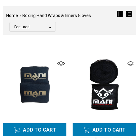
Home
›
Boxing Hand Wraps & Inners Gloves
Filter
Color
Tags
Category
Boxing
Bundle
Sets
Boxing
Bundles
Sets
Hand
Wraps
ADD TO CART
ADD TO CART