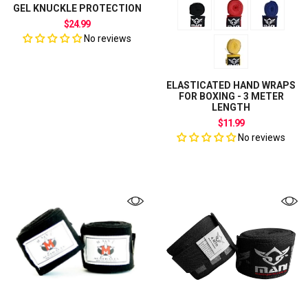
GEL KNUCKLE PROTECTION
$24.99
No reviews
ELASTICATED HAND WRAPS
FOR BOXING - 3 METER
LENGTH
$11.99
No reviews