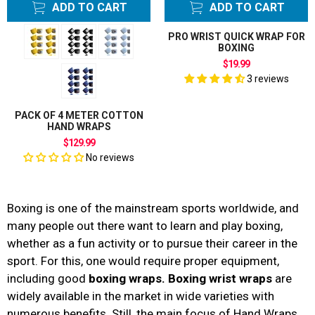
ADD TO CART
ADD TO CART
PRO WRIST QUICK WRAP FOR
BOXING
$19.99
3 reviews
PACK OF 4 METER COTTON
HAND WRAPS
$129.99
No reviews
Boxing is one of the mainstream sports worldwide, and
many people out there want to learn and play boxing,
whether as a fun activity or to pursue their career in the
sport. For this, one would require proper equipment,
including good
boxing wraps. Boxing wrist wraps
are
widely available in the market in wide varieties with
numerous benefits. Still, the main focus of Hand Wraps