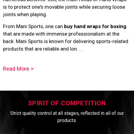
is to protect one's movable joints while securing loose
joints when playing.
From Mani Sports, one can
buy hand wraps for boxing
that are made with immense professionalism at the
back. Mani Sports is known for delivering sports-related
products that are reliable and lon. . .
Read More >
SPIRIT OF COMPETITION
Strict quality control at all stages, reflected in all of our
products.