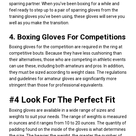
sparring partner. When you've been boxing for a while and
feel ready to step up to a pair of sparring gloves from the
training gloves you've been using, these gloves will serve you
well as you make the transition.
4. Boxing Gloves For Competitions
Boxing gloves for the competition are required in the ring at
competitive bouts. Because they have less cushioning than
their alternatives, those who are competing in athletic events
can use these, including both amateurs and pros. In addition,
they must be sized according to weight class. The regulations
and guidelines for amateur gloves are significantly more
stringent than those for professional equivalents.
#4 Look For The Perfect Fit
Boxing gloves are available in a wide range of sizes and
weights to suit your needs. The range of weights is measured
in ounces and it ranges from 10 to 20 ounces. The quantity of
padding found on the inside of the gloves is what determines
the size. The heavier the weight, the greater the number of