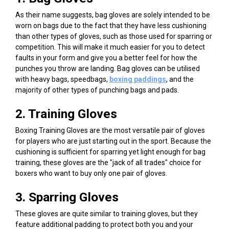
As their name suggests, bag gloves are solely intended to be
worn on bags due to the fact that they have less cushioning
than other types of gloves, such as those used for sparring or
competition. This will make it much easier for you to detect
faults in your form and give you a better feel for how the
punches you throw are landing. Bag gloves can be utilised
with heavy bags, speedbags,
boxing padding
s
, and the
majority of other types of punching bags and pads.
2. Training Gloves
Boxing Training Gloves
are the most versatile pair of gloves
for players who are just starting out in the sport. Because the
cushioning is sufficient for sparring yet light enough for bag
training, these gloves are the "jack of all trades" choice for
boxers who want to buy only one pair of gloves.
3. Sparring Gloves
These gloves are quite similar to training gloves, but they
feature additional padding to protect both you and your