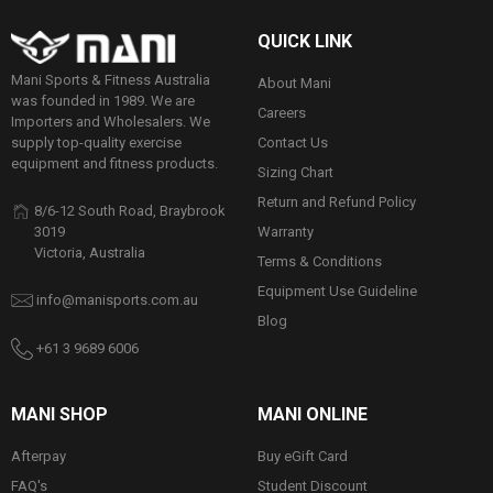
QUICK LINK
Mani Sports & Fitness Australia
About Mani
was founded in 1989. We are
Careers
Importers and Wholesalers. We
Contact Us
supply top-quality exercise
equipment and fitness products.
Sizing Chart
Return and Refund Policy
8/6-12 South Road, Braybrook
Warranty
3019
Victoria, Australia
Terms & Conditions
Equipment Use Guideline
info@manisports.com.au
Blog
+61 3 9689 6006
MANI SHOP
MANI ONLINE
Afterpay
Buy eGift Card
FAQ's
Student Discount