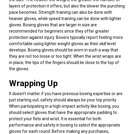
layers of protection it offers, but also the slower the punching
pace becomes. Strength training can also be done with
heavier gloves, while speed training can be done with lighter
gloves. Boxing gloves that are larger in size are
recommended for beginners since they offer greater
protection against injury. Boxers typically report feeling more
comfortable using lighter weight gloves as their skill level
develops. Boxing gloves should be worn in such a way that
they are not too loose or too tight. When the wrist wraps are
in place, the tips of the fingers should lie close to the top of
the gloves.
Wrapping Up
It doesn’t matter if you have previous boxing expertise or are
just starting out; safety should always be your top priority.
When participating in a high-impact activity like boxing, you
should select gloves that have the appropriate padding to
protect your fists and wrist. It is essential for both
performance and safety in boxing to select the appropriate
gloves for each round. Before making any purchases,