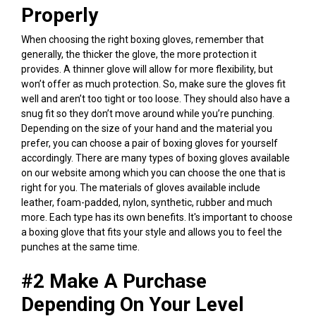
Properly
When choosing the right boxing gloves, remember that
generally, the thicker the glove, the more protection it
provides. A thinner glove will allow for more flexibility, but
won’t offer as much protection. So, make sure the gloves fit
well and aren’t too tight or too loose. They should also have a
snug fit so they don’t move around while you’re punching.
Depending on the size of your hand and the material you
prefer, you can choose a pair of boxing gloves for yourself
accordingly.
There are many types of boxing gloves available
on our website among which you can choose the one that is
right for you. The materials of gloves available include
leather, foam-padded, nylon, synthetic, rubber and much
more. Each type has its own benefits. It's important to choose
a boxing glove that fits your style and allows you to feel the
punches at the same time.
#2 Make A Purchase
Depending On Your Level