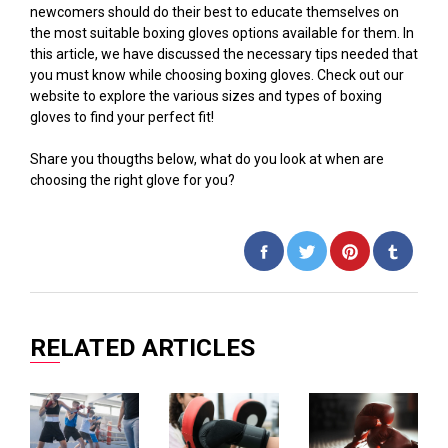
newcomers should do their best to educate themselves on
the most suitable boxing gloves options available for them. In
this article, we have discussed the necessary tips needed that
you must know while choosing boxing gloves. Check out our
website to explore the various sizes and types of boxing
gloves to find your perfect fit!
Share you thougths below, what do you look at when are
choosing the right glove for you?
Share
Tweet
Pin
on
on
on
Facebook
Twitter
Pinterest
RELATED ARTICLES