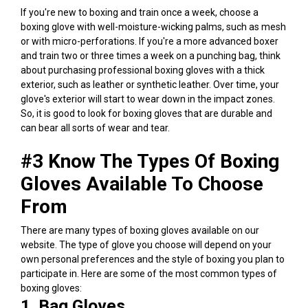
If you're new to boxing and train once a week, choose a
boxing glove with well-moisture-wicking palms, such as mesh
or with micro-perforations. If you're a more advanced boxer
and train two or three times a week on a punching bag, think
about purchasing
professional boxing gloves
with a thick
exterior, such as leather or synthetic leather. Over time, your
glove's exterior will start to wear down in the impact zones.
So, it is good to look for boxing gloves that are durable and
can bear all sorts of wear and tear.
#3
Know The Types Of Boxing
Gloves Available To Choose
From
There are many types of boxing gloves available on our
website.
The type of glove you choose will depend on your
own personal preferences and the style of boxing you plan to
participate in.
Here are some of the most common types of
boxing gloves:
1. Bag Gloves