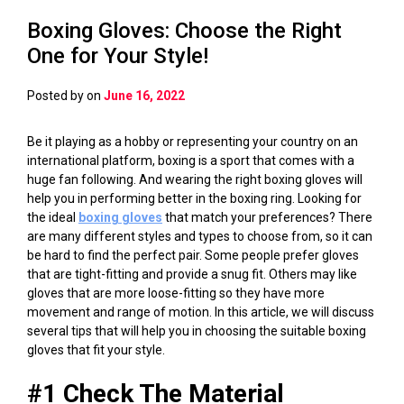
Boxing Gloves: Choose the Right
One for Your Style!
Posted by
on
June 16, 2022
Be it playing as a hobby or representing your country on an
international platform, boxing is a sport that comes with a
huge fan following. And wearing the right boxing gloves will
help you in performing better in the boxing ring. Looking for
the ideal
boxing gloves
that match your preferences? There
are many different styles and types to choose from, so it can
be hard to find the perfect pair. Some people prefer gloves
that are tight-fitting and provide a snug fit. Others may like
gloves that are more loose-fitting so they have more
movement and range of motion. In this article, we will discuss
several tips that will help you in choosing the suitable boxing
gloves that fit your style.
#1 Check The Material