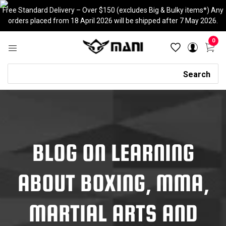
Skip
Free Standard Delivery – Over $150 (excludes Big & Bulky items*) Any
to
orders placed from 18 April 2026 will be shipped after 7 May 2026.
content
0
Search
Search
BLOG ON LEARNING
ABOUT BOXING, MMA,
MARTIAL ARTS AND