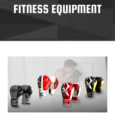
FITNESS EQUIPMENT