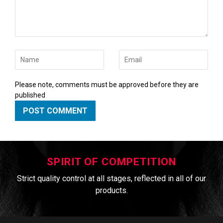
Name
Email
Please note, comments must be approved before they are
published
SPIRIT OF COMPETITION
Strict quality control at all stages, reflected in all of our
products.