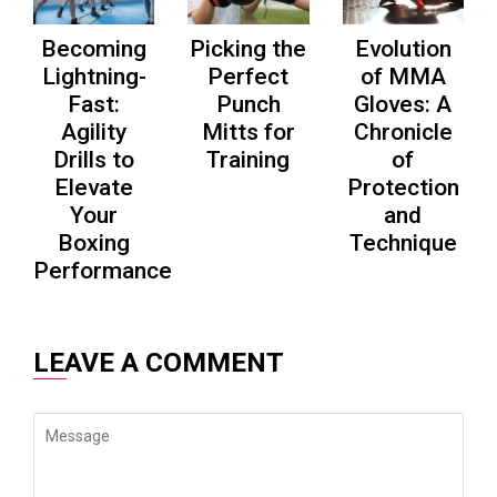
Becoming
Picking the
Evolution
Lightning-
Perfect
of MMA
Fast:
Punch
Gloves: A
Agility
Mitts for
Chronicle
Drills to
Training
of
Elevate
Protection
Your
and
Boxing
Technique
Performance
LEAVE A COMMENT
Message