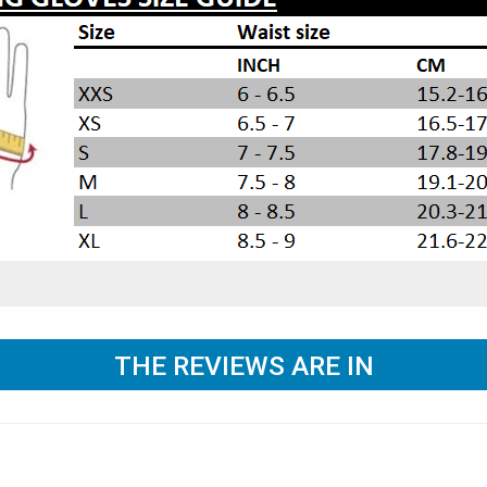
THE REVIEWS ARE IN