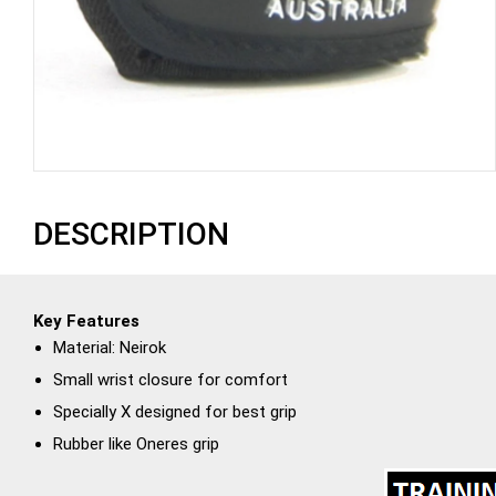
DESCRIPTION
Key Features
Material: Neirok
Small wrist closure for comfort
Specially X designed for best grip
Rubber like Oneres grip