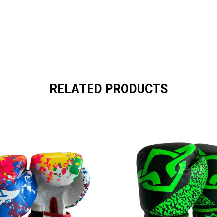
RELATED PRODUCTS