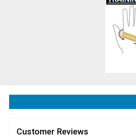
Customer Reviews