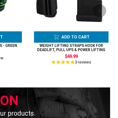
RT
ADD TO CART
S - GREEN
WEIGHT LIFTING STRAPS HOOK FOR
DEADLIFT, PULL UPS & POWER LIFTING
$49.99
ew
3 reviews
ION
 our products.