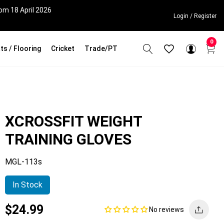
om 18 April 2026
Login / Register
0
ts / Flooring
Cricket
Trade/PT
XCROSSFIT WEIGHT
TRAINING GLOVES
MGL-113s
In Stock
Current
Regular
Saving
$24.99
No reviews
price
price
amount