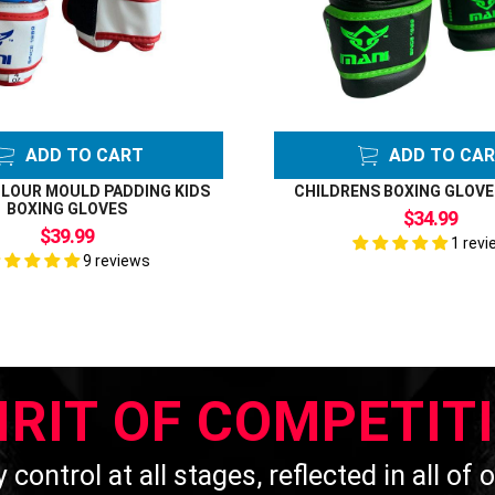
ADD TO CART
ADD TO CA
LOUR MOULD PADDING KIDS
CHILDRENS BOXING GLOVE
BOXING GLOVES
$34.99
$39.99
1 revi
9 reviews
IRIT OF COMPETIT
y control at all stages, reflected in all of