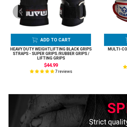
ADD TO CART
HEAVY DUTY WEIGHTLIFTING BLACK GRIPS
MULTI-CO
STRAPS - SUPER GRIPS /RUBBER GRIPS /
LIFTING GRIPS
$44.99
7 reviews
SP
Strict qualit