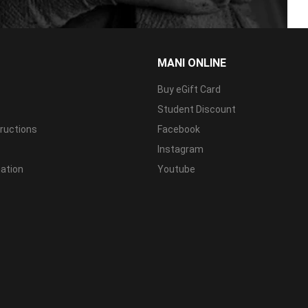
MANI ONLINE
Buy eGift Card
Student Discount
tructions
Facebook
Instagram
mation
Youtube