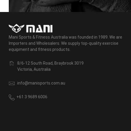
Mani Sports & Fitness Australia was founded in 1989. We are
Importers and Wholesalers. We supply top-quality exercise
equipment and fitness products.
8/6-12 South Road, Braybrook 3019
Victoria, Australia
info@manisports.com.au
+61 3 9689 6006