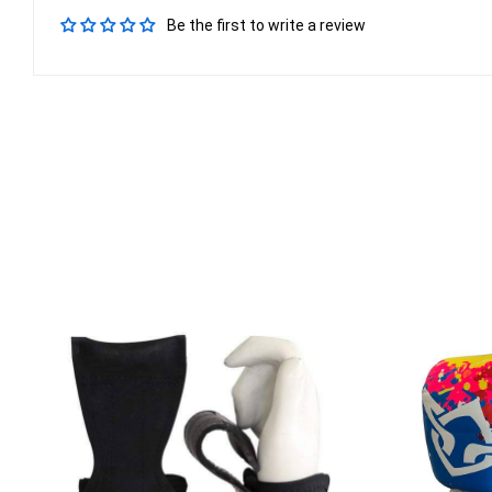
Be the first to write a review