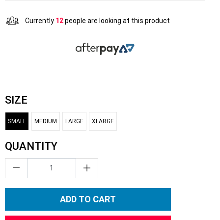
Currently
12
people are looking at this product
SIZE
SMALL
MEDIUM
LARGE
XLARGE
QUANTITY
ADD TO CART