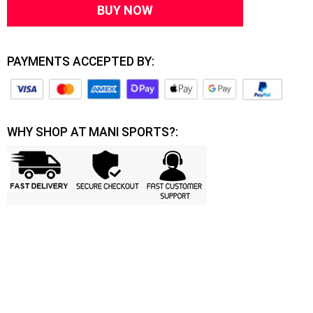
BUY NOW
PAYMENTS ACCEPTED BY:
WHY SHOP AT MANI SPORTS?: