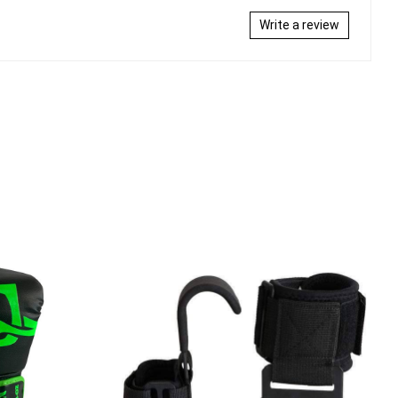
Write a review