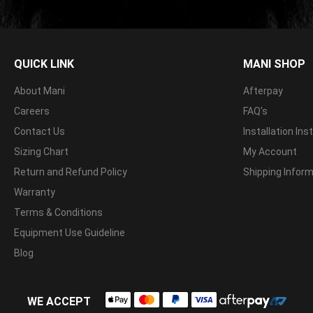
QUICK LINK
MANI SHOP
About Mani
Afterpay
Careers
FAQ's
Contact Us
Installation Ins
Sizing Chart
My Account
Return and Refund Policy
Shipping Infor
Warranty
Terms & Conditions
Equipment Use Guideline
Blog
WE ACCEPT