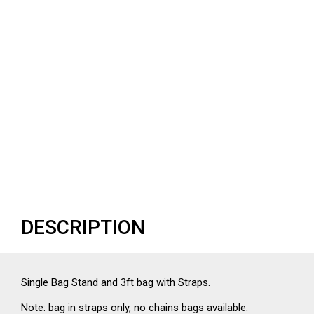
DESCRIPTION
Single Bag Stand and 3ft bag with Straps.
Note: bag in straps only, no chains bags available.