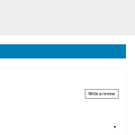
Write a review