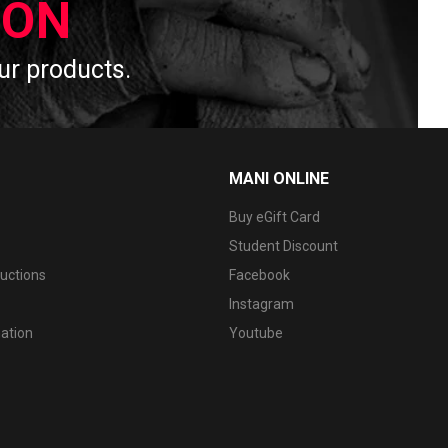
ION
 our products.
MANI ONLINE
Buy eGift Card
Student Discount
ructions
Facebook
Instagram
mation
Youtube