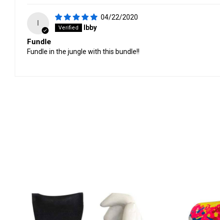
04/22/2020
I
Ibby
Fundle
Fundle in the jungle with this bundle!!