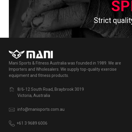
SP
Strict qualit
Mani Sports & Fitness Australia was founded in 1989. We are
Importers and Wholesalers. We supply top-quality exercise
equipment and fitness products.
8/6-12 South Road, Braybrook 3019
Victoria, Australia
info@manisports.com.au
+61 3 9689 6006