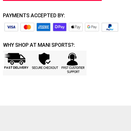
PAYMENTS ACCEPTED BY:
WHY SHOP AT MANI SPORTS?: