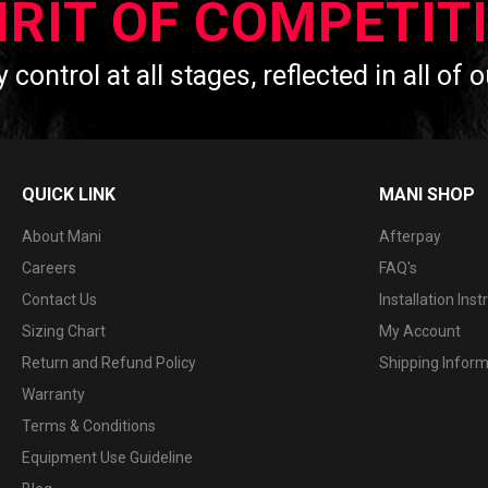
IRIT OF COMPETIT
y control at all stages, reflected in all of
QUICK LINK
MANI SHOP
About Mani
Afterpay
Careers
FAQ's
Contact Us
Installation Inst
Sizing Chart
My Account
Return and Refund Policy
Shipping Infor
Warranty
Terms & Conditions
Equipment Use Guideline