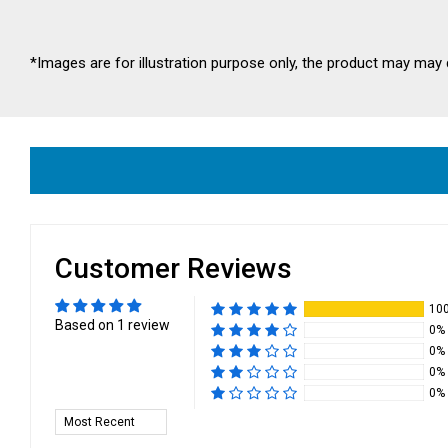
*Images are for illustration purpose only, the product may may 
Customer Reviews
10
Based on 1 review
0%
0%
0%
0%
Sort by