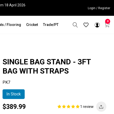
om 18 April 2026
Login / Register
0
ts / Flooring
Cricket
Trade/PT
SINGLE BAG STAND - 3FT
BAG WITH STRAPS
PK7
In Stock
Current
Regular
Saving
$389.99
1 review
price
price
amount