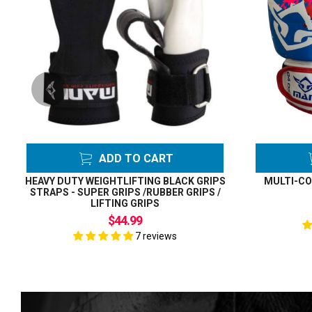
ADD TO CART
HEAVY DUTY WEIGHTLIFTING BLACK GRIPS
MULTI-CO
STRAPS - SUPER GRIPS /RUBBER GRIPS /
LIFTING GRIPS
$44.99
7 reviews