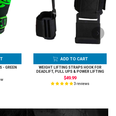
RT
ADD TO CART
S - GREEN
WEIGHT LIFTING STRAPS HOOK FOR
DEADLIFT, PULL UPS & POWER LIFTING
$49.99
ew
3 reviews