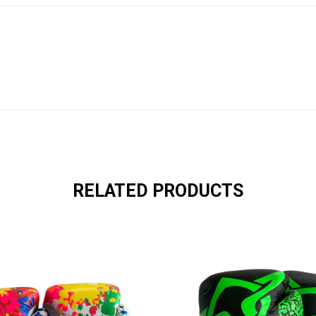
RELATED PRODUCTS