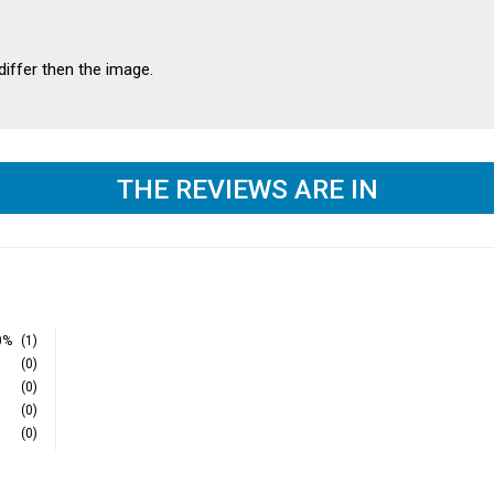
differ then the image.
THE REVIEWS ARE IN
0%
(1)
(0)
(0)
(0)
(0)