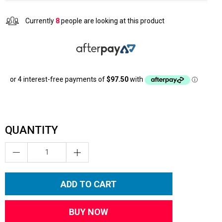
Currently
8
people are looking at this product
QUANTITY
ADD TO CART
BUY NOW