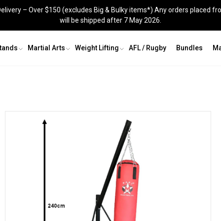
elivery – Over $150 (excludes Big & Bulky items*) Any orders placed fr
will be shipped after 7 May 2026.
Stands
Martial Arts
Weight Lifting
AFL / Rugby
Bundles
Ma
Grappling Dummy
Shin Guards
Recovery & Agility
Groin Guards
Skipping Ropes
Jig Saw Mats
Knee Sleeves
Recovery and Agility
s
Kit Bags
Skipping Ropes