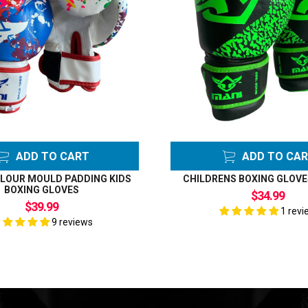
ADD TO CART
ADD TO CA
LOUR MOULD PADDING KIDS
CHILDRENS BOXING GLOVE
BOXING GLOVES
$34.99
$39.99
1 revi
9 reviews