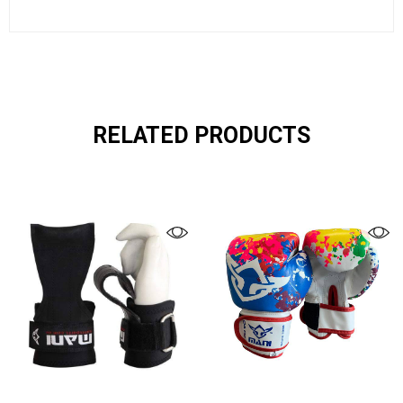
RELATED PRODUCTS