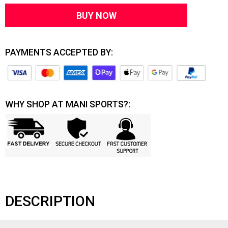
BUY NOW
PAYMENTS ACCEPTED BY:
WHY SHOP AT MANI SPORTS?:
DESCRIPTION