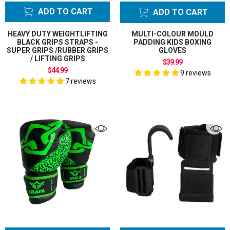
ADD TO CART
ADD TO CART
HEAVY DUTY WEIGHTLIFTING
MULTI-COLOUR MOULD
BLACK GRIPS STRAPS -
PADDING KIDS BOXING
SUPER GRIPS /RUBBER GRIPS
GLOVES
/ LIFTING GRIPS
$39.99
$44.99
9 reviews
7 reviews