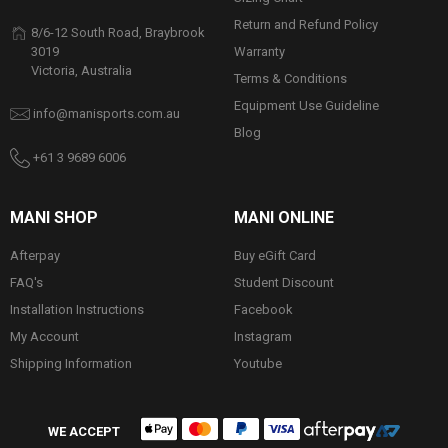
Return and Refund Policy
8/6-12 South Road, Braybrook
Warranty
3019
Victoria, Australia
Terms & Conditions
Equipment Use Guideline
info@manisports.com.au
Blog
+61 3 9689 6006
MANI SHOP
MANI ONLINE
Afterpay
Buy eGift Card
FAQ's
Student Discount
Installation Instructions
Facebook
My Account
Instagram
Shipping Information
Youtube
WE ACCEPT