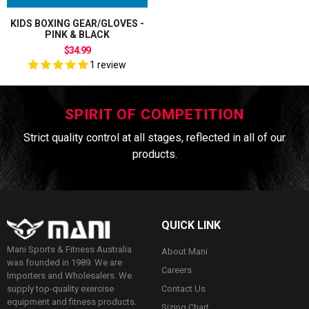
KIDS BOXING GEAR/GLOVES -
PINK & BLACK
$34.99
1 review
SPIRIT OF COMPETITION
Strict quality control at all stages, reflected in all of our
products.
QUICK LINK
Mani Sports & Fitness Australia
About Mani
was founded in 1989. We are
Careers
Importers and Wholesalers. We
Contact Us
supply top-quality exercise
equipment and fitness products.
Sizing Chart