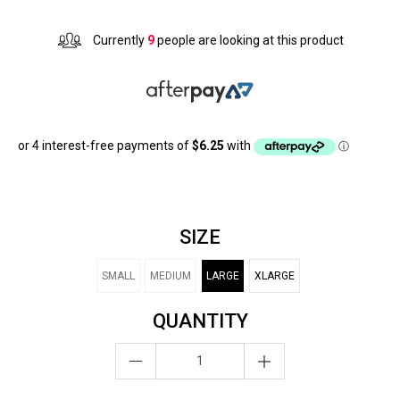
Currently
9
people are looking at this product
SIZE
SMALL
MEDIUM
LARGE
XLARGE
QUANTITY