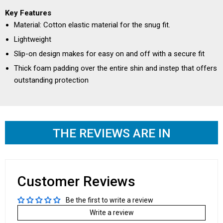
Key Features
Material: Cotton elastic material for the snug fit.
Lightweight
Slip-on design makes for easy on and off with a secure fit
Thick foam padding over the entire shin and instep that offers
outstanding protection
THE REVIEWS ARE IN
Customer Reviews
Be the first to write a review
Write a review