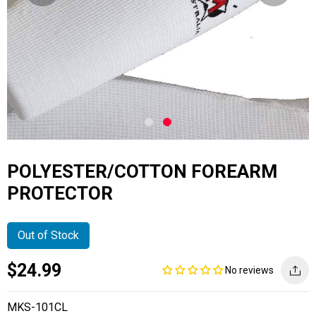
POLYESTER/COTTON FOREARM
PROTECTOR
Out of Stock
Current
Regular
Saving
$24.99
No reviews
price
price
amount
MKS-101CL