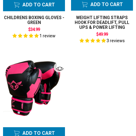
ADD TO CART
ADD TO CART
CHILDRENS BOXING GLOVES -
WEIGHT LIFTING STRAPS
GREEN
HOOK FOR DEADLIFT, PULL
UPS & POWER LIFTING
$34.99
$49.99
1 review
3 reviews
ADD TO CART