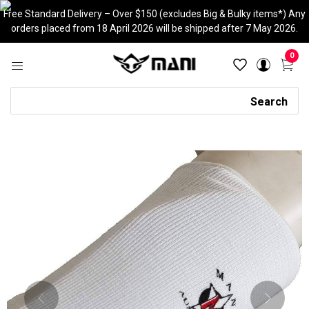
Skip
Free Standard Delivery – Over $150 (excludes Big & Bulky items*) Any
to
orders placed from 18 April 2026 will be shipped after 7 May 2026.
content
0
Search
Search