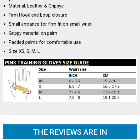
Material: Leather & Gripsyc
Firm Hook and Loop closure
Small entrance for firm fit on small wrist
Grippy material on palm
Padded palms for comfortable use
Size XS, S, M, L
THE REVIEWS ARE IN