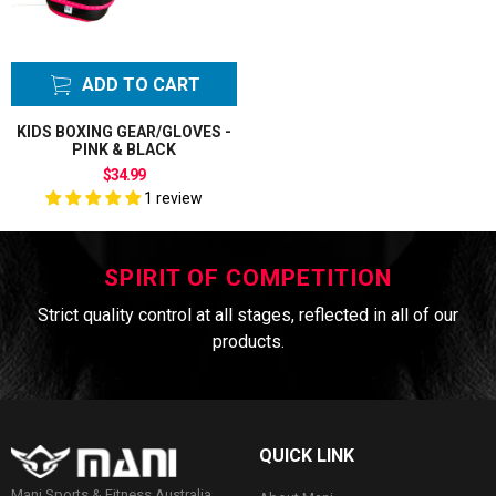
ADD TO CART
KIDS BOXING GEAR/GLOVES -
PINK & BLACK
$34.99
1 review
SPIRIT OF COMPETITION
Strict quality control at all stages, reflected in all of our
products.
QUICK LINK
Mani Sports & Fitness Australia