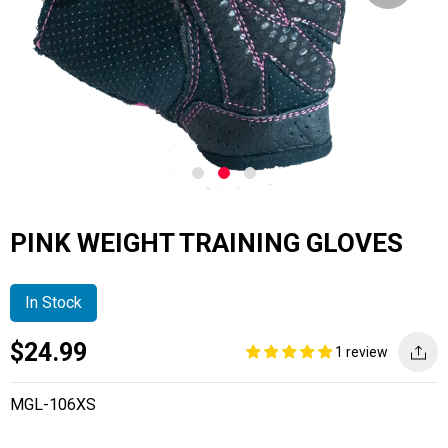
PINK WEIGHT TRAINING GLOVES
In Stock
Current
Regular
Saving
$24.99
1 review
price
price
amount
MGL-106XS