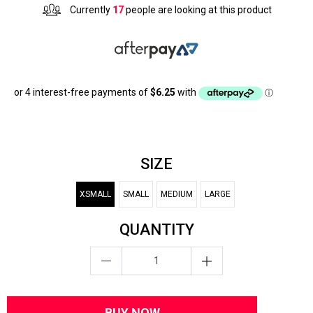
Currently
17
people are looking at this product
SIZE
XSMALL
SMALL
MEDIUM
LARGE
QUANTITY
BUY NOW