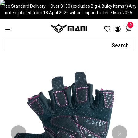
Skip
Free Standard Delivery – Over $150 (excludes Big & Bulky items*) Any
to
orders placed from 18 April 2026 will be shipped after 7 May 2026.
content
0
Search
Search