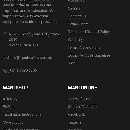
About Mani
was founded in 1989. We are
Careers
Importers and Wholesalers. We
Contact Us
supply top-quality exercise
equipment and fitness products.
Sizing Chart
Return and Refund Policy
8/6-12 South Road, Braybrook
Warranty
3019
Victoria, Australia
Terms & Conditions
Equipment Use Guideline
info@manisports.com.au
Blog
+61 3 9689 6006
MANI SHOP
MANI ONLINE
Afterpay
Buy eGift Card
FAQ's
Student Discount
Installation Instructions
Facebook
My Account
Instagram