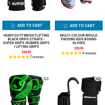
ADD TO CART
ADD TO CART
HEAVY DUTY WEIGHTLIFTING
MULTI-COLOUR MOULD
BLACK GRIPS STRAPS -
PADDING KIDS BOXING
SUPER GRIPS /RUBBER GRIPS
GLOVES
/ LIFTING GRIPS
$39.99
$44.99
9 reviews
7 reviews