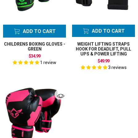
ADD TO CART
ADD TO CART
CHILDRENS BOXING GLOVES -
WEIGHT LIFTING STRAPS
GREEN
HOOK FOR DEADLIFT, PULL
UPS & POWER LIFTING
$34.99
$49.99
1 review
3 reviews