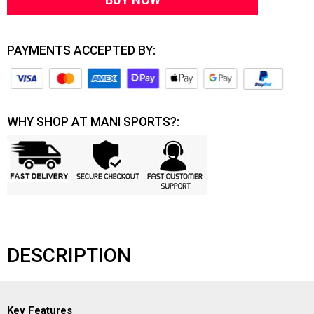
PAYMENTS ACCEPTED BY:
WHY SHOP AT MANI SPORTS?:
DESCRIPTION
Key Features