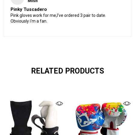
Mish
Pinky Tuscadero
Pink gloves work for me,I've ordered 3 pair to date.
Obviously i'm a fan.
RELATED PRODUCTS