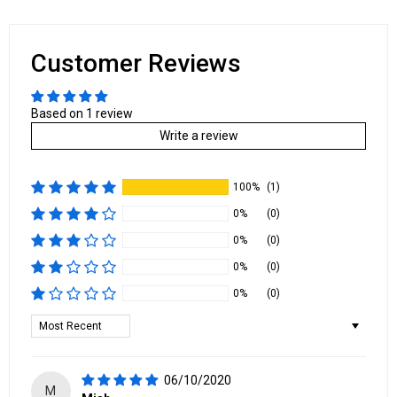
Customer Reviews
Based on 1 review
Write a review
100%
(1)
0%
(0)
0%
(0)
0%
(0)
0%
(0)
Sort by
06/10/2020
M