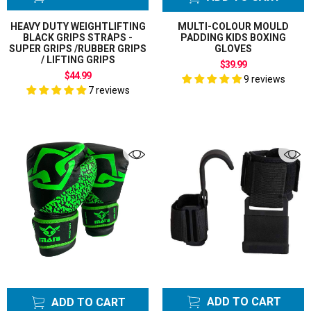
HEAVY DUTY WEIGHTLIFTING
MULTI-COLOUR MOULD
BLACK GRIPS STRAPS -
PADDING KIDS BOXING
SUPER GRIPS /RUBBER GRIPS
GLOVES
/ LIFTING GRIPS
$39.99
$44.99
9 reviews
7 reviews
ADD TO CART
ADD TO CART