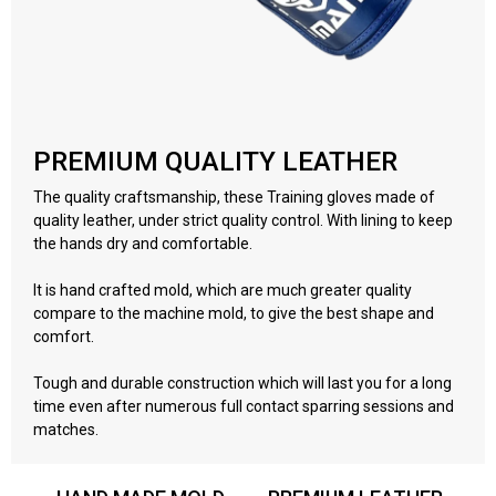
PREMIUM QUALITY LEATHER
The quality craftsmanship, these Training gloves made of
quality leather, under strict quality control. With lining to keep
the hands dry and comfortable.
It is hand crafted mold, which are much greater quality
compare to the machine mold, to give the best shape and
comfort.
Tough and durable construction which will last you for a long
time even after numerous full contact sparring sessions and
matches.