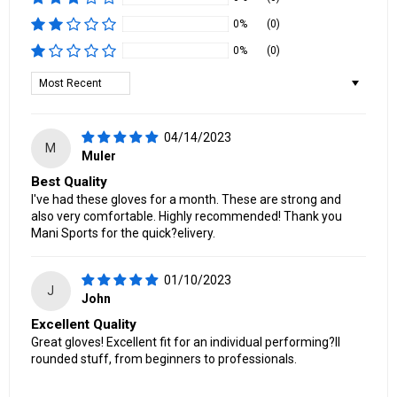
0%
(0)
0%
(0)
Sort by
04/14/2023
M
Muler
Best Quality
I've had these gloves for a month. These are strong and
also very comfortable. Highly recommended! Thank you
Mani Sports for the quick?elivery.
01/10/2023
J
John
Excellent Quality
Great gloves! Excellent fit for an individual performing?ll
rounded stuff, from beginners to professionals.