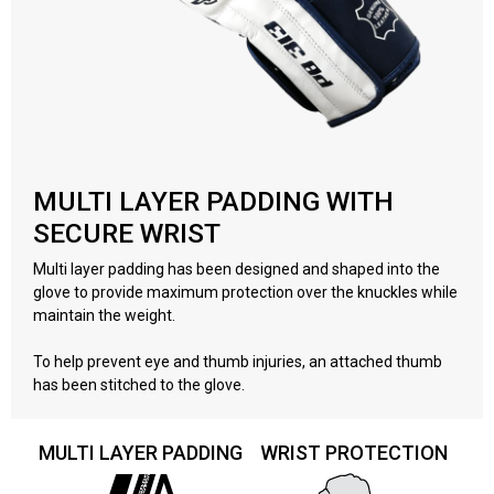
MULTI LAYER PADDING WITH
SECURE WRIST
Multi layer padding has been designed and shaped into the
glove to provide maximum protection over the knuckles while
maintain the weight.
To help prevent eye and thumb injuries, an attached thumb
has been stitched to the glove.
MULTI LAYER PADDING
WRIST PROTECTION