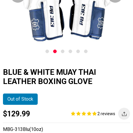
BLUE & WHITE MUAY THAI
LEATHER BOXING GLOVE
Out of Stock
Current
Regular
Saving
$129.99
2 reviews
price
price
amount
MBG-313Blu(10oz)