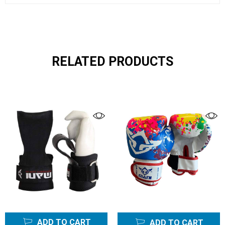
RELATED PRODUCTS
ADD TO CART
ADD TO CART