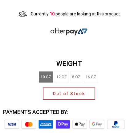
Currently
10
people are looking at this product
WEIGHT
10 OZ
12 OZ
8 OZ
16 OZ
Out of Stock
PAYMENTS ACCEPTED BY: