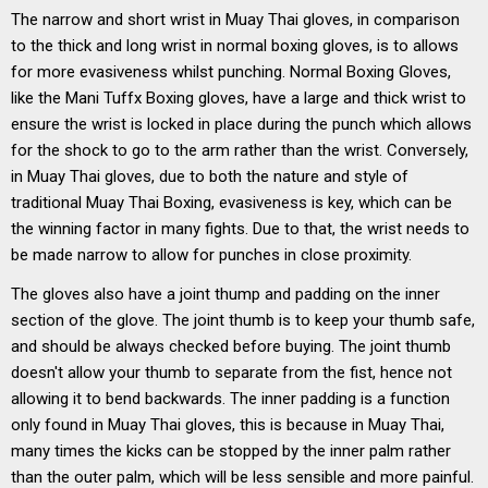
The narrow and short wrist in Muay Thai gloves, in comparison
to the thick and long wrist in normal boxing gloves, is to allows
for more evasiveness whilst punching. Normal Boxing Gloves,
like the Mani Tuffx Boxing gloves, have a large and thick wrist to
ensure the wrist is locked in place during the punch which allows
for the shock to go to the arm rather than the wrist. Conversely,
in Muay Thai gloves, due to both the nature and style of
traditional Muay Thai Boxing, evasiveness is key, which can be
the winning factor in many fights. Due to that, the wrist needs to
be made narrow to allow for punches in close proximity.
The gloves also have a joint thump and padding on the inner
section of the glove. The joint thumb is to keep your thumb safe,
and should be always checked before buying. The joint thumb
doesn't allow your thumb to separate from the fist, hence not
allowing it to bend backwards. The inner padding is a function
only found in Muay Thai gloves, this is because in Muay Thai,
many times the kicks can be stopped by the inner palm rather
than the outer palm, which will be less sensible and more painful.