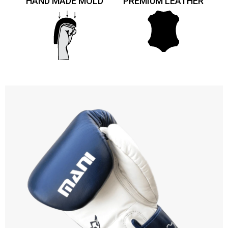
HAND MADE MOLD
PREMIUM LEATHER