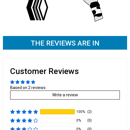
THE REVIEWS ARE IN
Customer Reviews
Based on 2 reviews
Write a review
100%
(2)
0%
(0)
0%
(0)