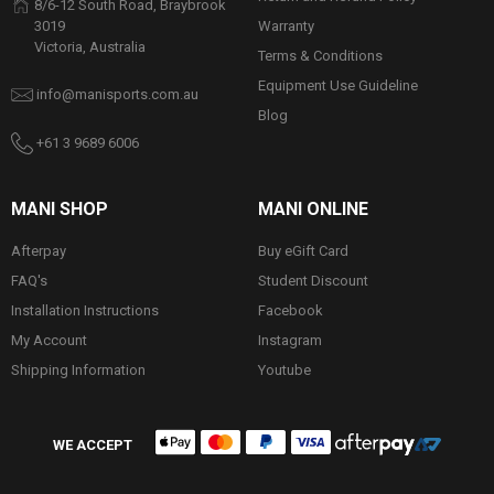
8/6-12 South Road, Braybrook
Warranty
3019
Victoria, Australia
Terms & Conditions
Equipment Use Guideline
info@manisports.com.au
Blog
+61 3 9689 6006
MANI SHOP
MANI ONLINE
Afterpay
Buy eGift Card
FAQ's
Student Discount
Installation Instructions
Facebook
My Account
Instagram
Shipping Information
Youtube
WE ACCEPT