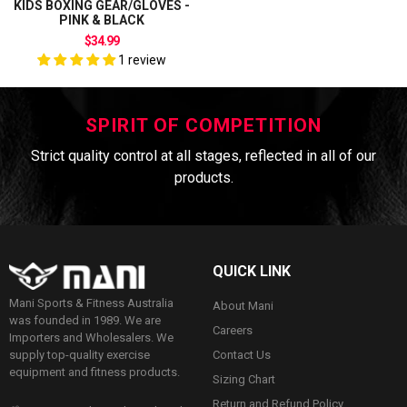
KIDS BOXING GEAR/GLOVES -
PINK & BLACK
$34.99
1 review
SPIRIT OF COMPETITION
Strict quality control at all stages, reflected in all of our
products.
QUICK LINK
Mani Sports & Fitness Australia
About Mani
was founded in 1989. We are
Careers
Importers and Wholesalers. We
Contact Us
supply top-quality exercise
equipment and fitness products.
Sizing Chart
Return and Refund Policy