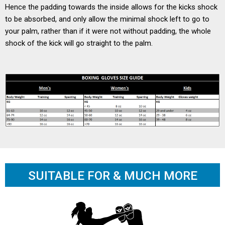
Hence the padding towards the inside allows for the kicks shock
to be absorbed, and only allow the minimal shock left to go to
your palm, rather than if it were not without padding, the whole
shock of the kick will go straight to the palm.
SUITABLE FOR & MUCH MORE