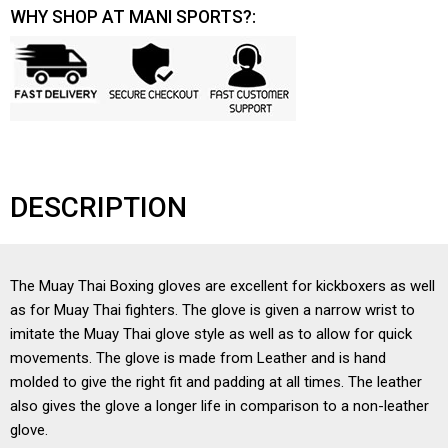
WHY SHOP AT MANI SPORTS?:
DESCRIPTION
The Muay Thai Boxing gloves are excellent for kickboxers as well
as for Muay Thai fighters. The glove is given a narrow wrist to
imitate the Muay Thai glove style as well as to allow for quick
movements. The glove is made from Leather and is hand
molded to give the right fit and padding at all times. The leather
also gives the glove a longer life in comparison to a non-leather
glove.