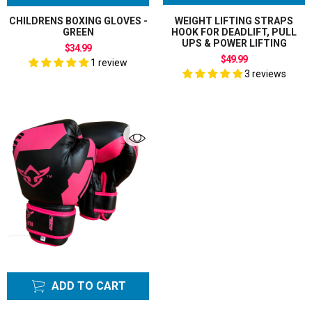
CHILDRENS BOXING GLOVES -
WEIGHT LIFTING STRAPS
GREEN
HOOK FOR DEADLIFT, PULL
UPS & POWER LIFTING
$34.99
$49.99
1 review
3 reviews
ADD TO CART