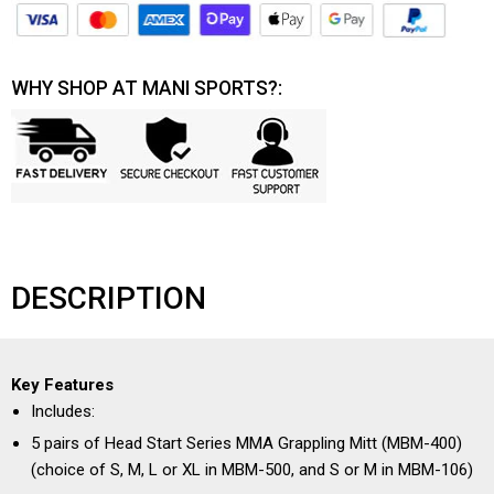
WHY SHOP AT MANI SPORTS?:
DESCRIPTION
Key Features
Includes:
5 pairs of Head Start Series MMA Grappling Mitt (MBM-400)
(choice of S, M, L or XL in MBM-500, and S or M in MBM-106)