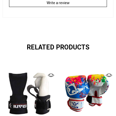
Write a review
RELATED PRODUCTS