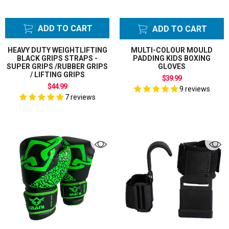
ADD TO CART
ADD TO CART
HEAVY DUTY WEIGHTLIFTING
MULTI-COLOUR MOULD
BLACK GRIPS STRAPS -
PADDING KIDS BOXING
SUPER GRIPS /RUBBER GRIPS
GLOVES
/ LIFTING GRIPS
$39.99
$44.99
9 reviews
7 reviews