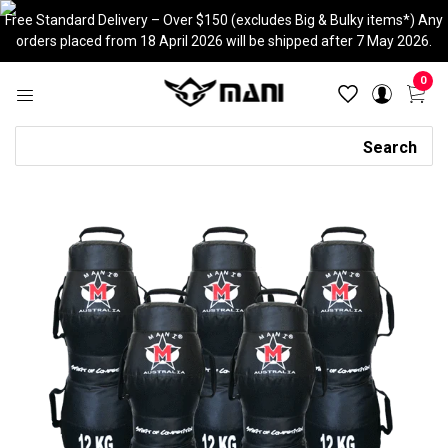
Skip
Free Standard Delivery – Over $150 (excludes Big & Bulky items*) Any
to
orders placed from 18 April 2026 will be shipped after 7 May 2026.
content
0
Search
Search