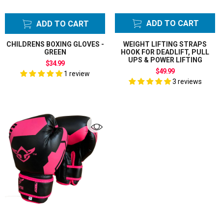
ADD TO CART
ADD TO CART
CHILDRENS BOXING GLOVES -
WEIGHT LIFTING STRAPS
GREEN
HOOK FOR DEADLIFT, PULL
UPS & POWER LIFTING
$34.99
$49.99
1 review
3 reviews