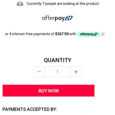
Currently
7
people are looking at this product
QUANTITY
BUY NOW
PAYMENTS ACCEPTED BY: