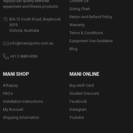
Contact Us
supply top-quality exercise
equipment and fitness products.
Sizing Chart
Return and Refund Policy
8/6-12 South Road, Braybrook
Warranty
3019
Victoria, Australia
Terms & Conditions
Equipment Use Guideline
info@manisports.com.au
Blog
+61 3 9689 6006
MANI SHOP
MANI ONLINE
Afterpay
Buy eGift Card
FAQ's
Student Discount
Installation Instructions
Facebook
My Account
Instagram
Shipping Information
Youtube