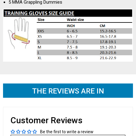
5 MMA Grappling Dummies
THE REVIEWS ARE IN
Customer Reviews
Be the first to write a review