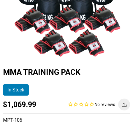
MMA TRAINING PACK
In Stock
Current
Regular
Saving
$1,069.99
No reviews
price
price
amount
MPT-106