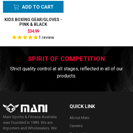
ADD TO CART
KIDS BOXING GEAR/GLOVES -
PINK & BLACK
$34.99
1 review
SPIRIT OF COMPETITION
Strict quality control at all stages, reflected in all of our
products.
QUICK LINK
Mani Sports & Fitness Australia
About Mani
was founded in 1989. We are
Careers
Importers and Wholesalers. We