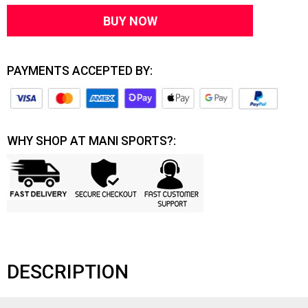
BUY NOW
PAYMENTS ACCEPTED BY:
WHY SHOP AT MANI SPORTS?:
DESCRIPTION