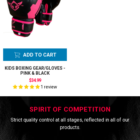
ADD TO CART
KIDS BOXING GEAR/GLOVES -
PINK & BLACK
$34.99
1 review
SPIRIT OF COMPETITION
Strict quality control at all stages, reflected in all of our
products.