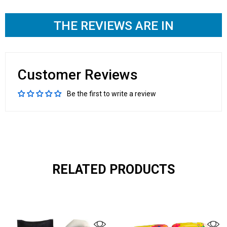
THE REVIEWS ARE IN
Customer Reviews
Be the first to write a review
RELATED PRODUCTS