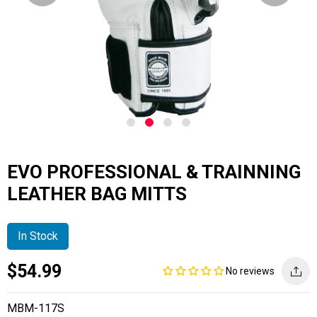
EVO PROFESSIONAL & TRAINNING
LEATHER BAG MITTS
In Stock
Current
Regular
Saving
$54.99
No reviews
price
price
amount
MBM-117S