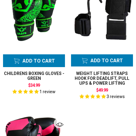
ADD TO CART
ADD TO CART
CHILDRENS BOXING GLOVES -
WEIGHT LIFTING STRAPS
GREEN
HOOK FOR DEADLIFT, PULL
UPS & POWER LIFTING
$34.99
$49.99
1 review
3 reviews