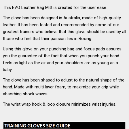
This EVO Leather Bag Mitt is created for the user ease.
The glove has been designed in Australia, made of high-quality
leather. It has been tested and recommended by some of our
greatest trainers who believe that this glove should be used by all
those who feel that their passion lies in Boxing.
Using this glove on your punching bag and focus pads assures
you the guarantee of the fact that when you punch your hand
feels as light as the air and your shoulders are as young as a
baby.
The glove has been shaped to adjust to the natural shape of the
hand. Made with multi layer foam, to maximize your grip while
absorbing shock waves.
The wrist wrap hook & loop closure minimizes wrist injuries.