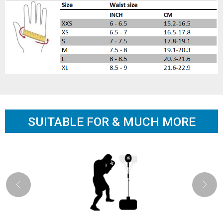
SUITABLE FOR & MUCH MORE