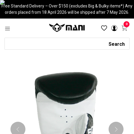
Skip
Free Standard Delivery – Over $150 (excludes Big & Bulky items*) Any
to
orders placed from 18 April 2026 will be shipped after 7 May 2026.
content
0
Search
Search