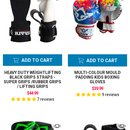
ADD TO CART
ADD TO CART
HEAVY DUTY WEIGHTLIFTING
MULTI-COLOUR MOULD
BLACK GRIPS STRAPS -
PADDING KIDS BOXING
SUPER GRIPS /RUBBER GRIPS
GLOVES
/ LIFTING GRIPS
$39.99
$44.99
9 reviews
7 reviews