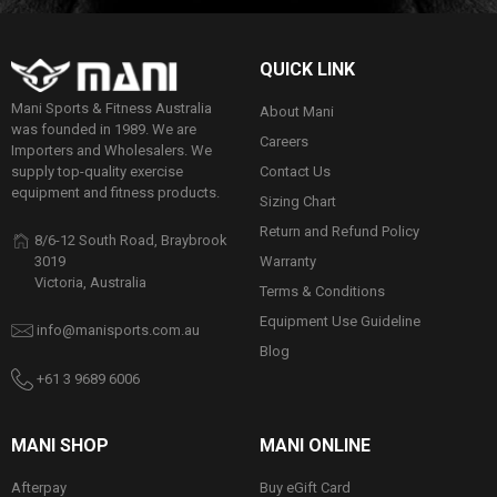
QUICK LINK
Mani Sports & Fitness Australia
About Mani
was founded in 1989. We are
Careers
Importers and Wholesalers. We
Contact Us
supply top-quality exercise
equipment and fitness products.
Sizing Chart
Return and Refund Policy
8/6-12 South Road, Braybrook
Warranty
3019
Victoria, Australia
Terms & Conditions
Equipment Use Guideline
info@manisports.com.au
Blog
+61 3 9689 6006
MANI SHOP
MANI ONLINE
Afterpay
Buy eGift Card