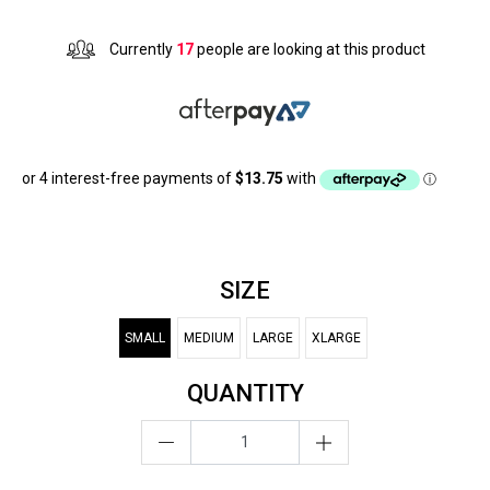
Currently
17
people are looking at this product
SIZE
SMALL
MEDIUM
LARGE
XLARGE
QUANTITY