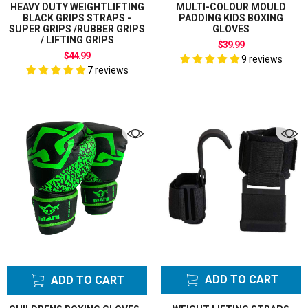
HEAVY DUTY WEIGHTLIFTING
MULTI-COLOUR MOULD
BLACK GRIPS STRAPS -
PADDING KIDS BOXING
SUPER GRIPS /RUBBER GRIPS
GLOVES
/ LIFTING GRIPS
$39.99
$44.99
9 reviews
7 reviews
ADD TO CART
ADD TO CART