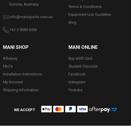
Victoria, Australia
Terms & Conditions
Equipment Use Guideline
info@manisports.com.au
Blog
+61 3 9689 6006
MANI SHOP
MANI ONLINE
Afterpay
Buy eGift Card
FAQ's
Student Discount
Installation Instructions
Facebook
My Account
Instagram
Shipping Information
Youtube
WE ACCEPT