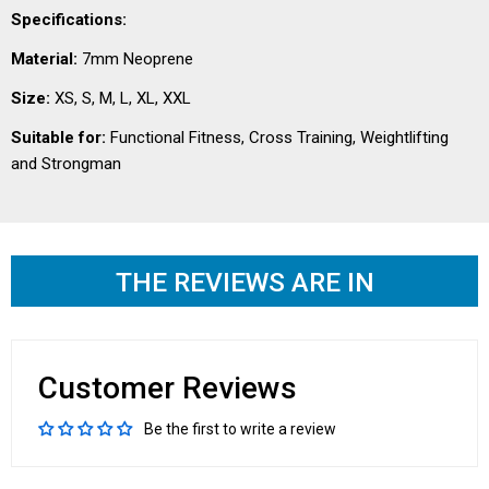
Specifications:
Material:
7mm Neoprene
Size:
XS, S, M, L, XL, XXL
Suitable for:
Functional Fitness, Cross Training, Weightlifting
and Strongman
THE REVIEWS ARE IN
Customer Reviews
Be the first to write a review