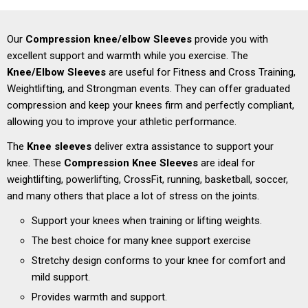
Our
Compression knee/elbow Sleeves
provide you with
excellent support and warmth while you exercise. The
Knee/
Elbow Sleeves
are useful for Fitness and Cross Training,
Weightlifting, and Strongman events.
They can offer graduated
compression and keep your knees firm and perfectly compliant,
allowing you to improve your athletic performance.
The
Knee sleeves
deliver extra assistance to support your
knee.
These
Compression Knee Sleeves
are ideal for
weightlifting, powerlifting, CrossFit, running, basketball, soccer,
and many others that place a lot of stress on the joints.
Support your knees when training or lifting weights.
The best choice for many knee support exercise
Stretchy design conforms to your knee for comfort and
mild support.
Provides warmth and support.