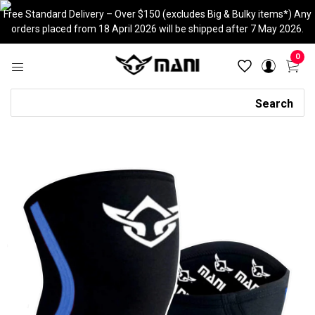
Skip
Free Standard Delivery – Over $150 (excludes Big & Bulky items*) Any
to
orders placed from 18 April 2026 will be shipped after 7 May 2026.
content
0
Search
Search