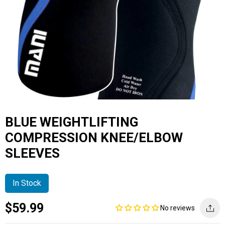
BLUE WEIGHTLIFTING
COMPRESSION KNEE/ELBOW
SLEEVES
In Stock
Current
Regular
Saving
$59.99
No reviews
price
price
amount