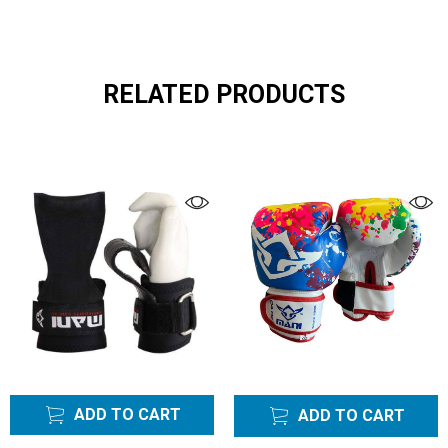
RELATED PRODUCTS
ADD TO CART
ADD TO CART