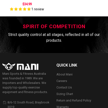
$34.99
1 review
SPIRIT OF COMPETITION
Strict quality control at all stages, reflected in all of our
products.
QUICK LINK
Mani Sports & Fitness Australia
About Mani
was founded in 1989. We are
Careers
Importers and Wholesalers. We
Contact Us
supply top-quality exercise
equipment and fitness products.
Sizing Chart
Return and Refund Policy
8/6-12 South Road, Braybrook
Warranty
3019