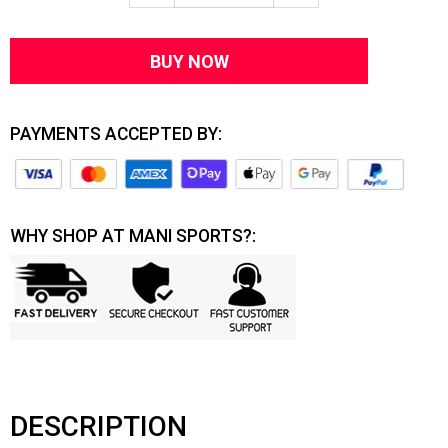
BUY NOW
PAYMENTS ACCEPTED BY:
WHY SHOP AT MANI SPORTS?:
DESCRIPTION