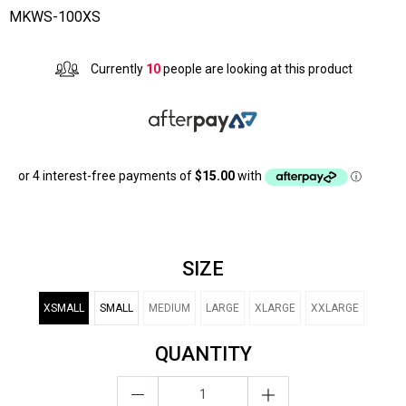
MKWS-100XS
Currently
10
people are looking at this product
SIZE
XSMALL
SMALL
MEDIUM
LARGE
XLARGE
XXLARGE
QUANTITY