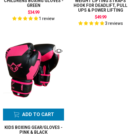
CHILDRENS BOXING GLOVES -
WEIGHT LIFTING STRAPS
GREEN
HOOK FOR DEADLIFT, PULL
UPS & POWER LIFTING
$34.99
$49.99
1 review
3 reviews
ADD TO CART
KIDS BOXING GEAR/GLOVES -
PINK & BLACK