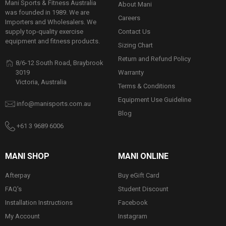
Mani Sports & Fitness Australia
About Mani
was founded in 1989. We are
Careers
Importers and Wholesalers. We
Contact Us
supply top-quality exercise
equipment and fitness products.
Sizing Chart
Return and Refund Policy
8/6-12 South Road, Braybrook
Warranty
3019
Victoria, Australia
Terms & Conditions
Equipment Use Guideline
info@manisports.com.au
Blog
+61 3 9689 6006
MANI SHOP
MANI ONLINE
Afterpay
Buy eGift Card
FAQ's
Student Discount
Installation Instructions
Facebook
My Account
Instagram