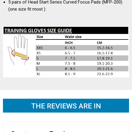
5 pairs of Head Start Series Curved Focus Pads (MFP-200)
(one size fit most )
THE REVIEWS ARE IN