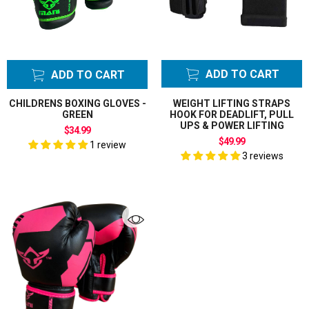
ADD TO CART
ADD TO CART
CHILDRENS BOXING GLOVES -
WEIGHT LIFTING STRAPS
GREEN
HOOK FOR DEADLIFT, PULL
UPS & POWER LIFTING
$34.99
$49.99
1 review
3 reviews