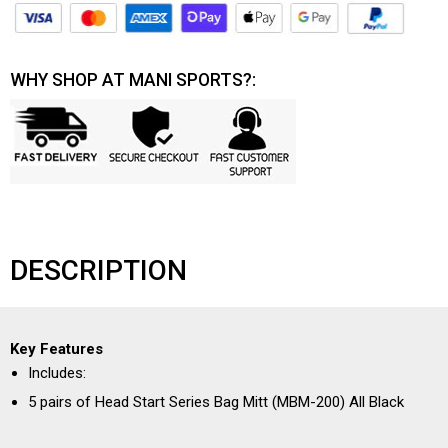
WHY SHOP AT MANI SPORTS?:
DESCRIPTION
Key Features
Includes:
5 pairs of Head Start Series Bag Mitt (MBM-200) All Black