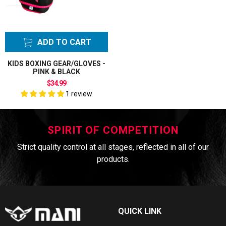
ADD TO CART
KIDS BOXING GEAR/GLOVES -
PINK & BLACK
$34.99
1 review
SPIRIT OF COMPETITION
Strict quality control at all stages, reflected in all of our
products.
QUICK LINK