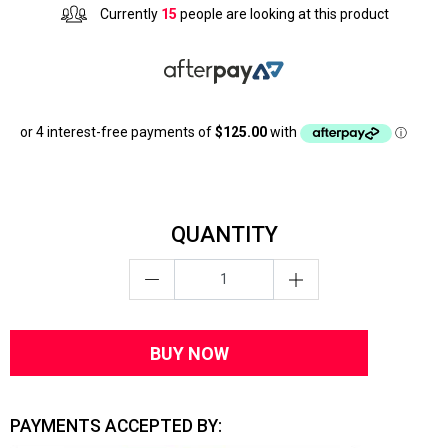
Currently
15
people are looking at this product
QUANTITY
BUY NOW
PAYMENTS ACCEPTED BY: