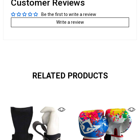
Customer Reviews
Be the first to write a review
Write a review
RELATED PRODUCTS