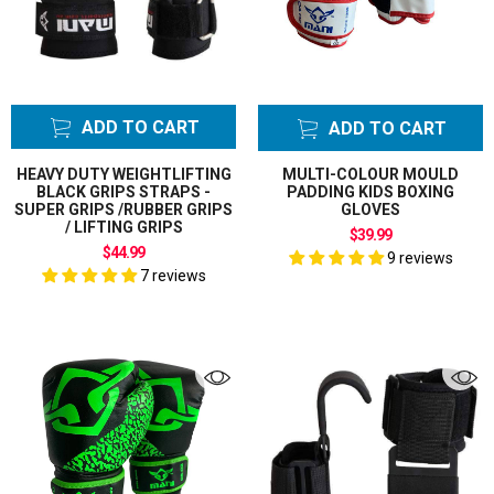
ADD TO CART
ADD TO CART
HEAVY DUTY WEIGHTLIFTING
MULTI-COLOUR MOULD
BLACK GRIPS STRAPS -
PADDING KIDS BOXING
SUPER GRIPS /RUBBER GRIPS
GLOVES
/ LIFTING GRIPS
$39.99
$44.99
9 reviews
7 reviews