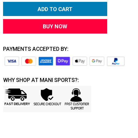
ADD TO CART
BUY NOW
PAYMENTS ACCEPTED BY:
WHY SHOP AT MANI SPORTS?: