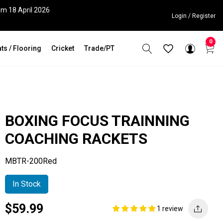
om 18 April 2026
Login / Register
0
ts / Flooring
Cricket
Trade/PT
BOXING FOCUS TRAINNING
COACHING RACKETS
MBTR-200Red
In Stock
Current
Regular
Saving
$59.99
1 review
price
price
amount