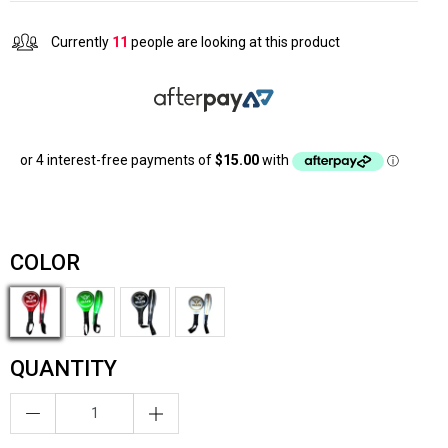
Currently
11
people are looking at this product
COLOR
QUANTITY