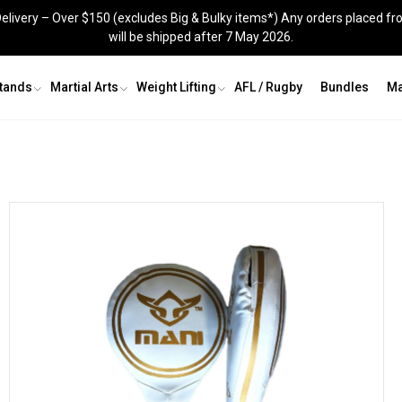
elivery – Over $150 (excludes Big & Bulky items*) Any orders placed fr
will be shipped after 7 May 2026.
Stands
Martial Arts
Weight Lifting
AFL / Rugby
Bundles
Ma
Grappling Dummy
Shin Guards
Recovery & Agility
Groin Guards
Skipping Ropes
Jig Saw Mats
Knee Sleeves
Recovery and Agility
s
Kit Bags
Skipping Ropes