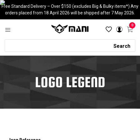
Skip
Free Standard Delivery – Over $150 (excludes Big & Bulky items*) Any
to
orders placed from 18 April 2026 will be shipped after 7 May 2026.
content
0
Search
Search
LOGO LEGEND