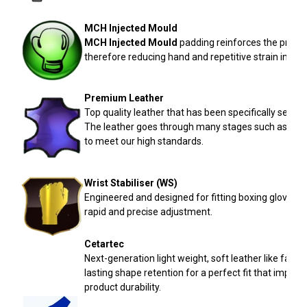
MCH
Injected Mould
MCH
Injected Mould
padding reinforces the protec
therefore reducing hand and repetitive strain injurie
Premium Leather
Top quality leather that has been specifically selec
The leather goes through many stages such as: prep
to meet our high standards.
Wrist Stabiliser (
WS
)
Engineered and designed for fitting boxing gloves t
rapid and precise adjustment.
Cetartec
Next-generation light weight, soft leather like fabr
lasting shape retention for a perfect fit that impro
product durability.