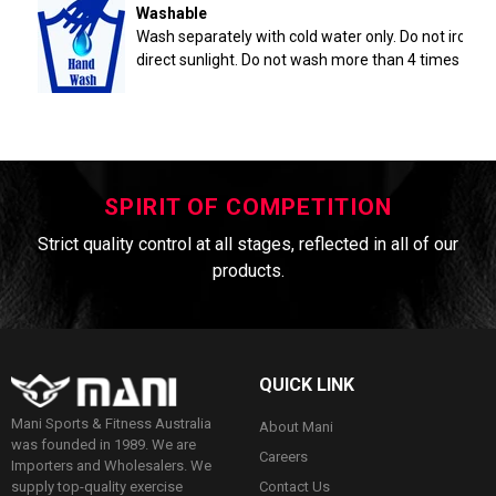
Washable
Wash separately with cold water only. Do not iron. 
direct sunlight. Do not wash more than 4 times a yea
SPIRIT OF COMPETITION
Strict quality control at all stages, reflected in all of our
products.
QUICK LINK
Mani Sports & Fitness Australia
About Mani
was founded in 1989. We are
Careers
Importers and Wholesalers. We
Contact Us
supply top-quality exercise