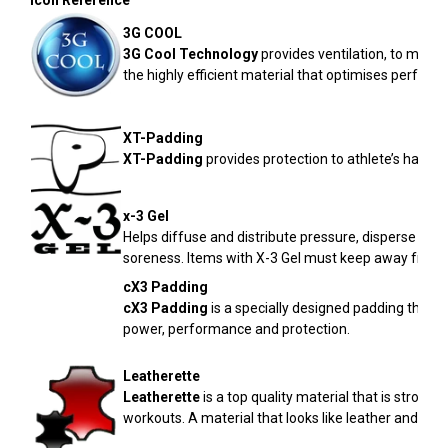
Icon Reference
3G COOL
3G Cool
Technology
provides ventilation, to minimi
the highly efficient material that optimises perform
XT-Padding
XT-Padding
provides protection to athlete’s hands 
x-3 Gel
Helps diffuse and distribute pressure, disperse ene
soreness. Items with X-3 Gel must keep away from
cX3 Padding
cX3
Padding
is a specially designed padding that
power, performance and protection.
Leatherette
Leatherette
is a top quality material that is stronge
workouts. A material that looks like leather and is 