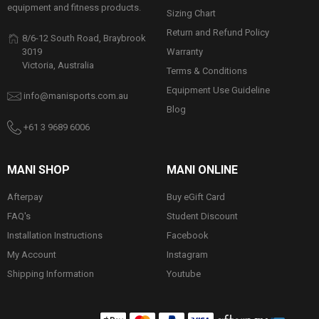
equipment and fitness products.
Sizing Chart
Return and Refund Policy
8/6-12 South Road, Braybrook
Warranty
3019
Victoria, Australia
Terms & Conditions
Equipment Use Guideline
info@manisports.com.au
Blog
+61 3 9689 6006
MANI SHOP
MANI ONLINE
Afterpay
Buy eGift Card
FAQ's
Student Discount
Installation Instructions
Facebook
My Account
Instagram
Shipping Information
Youtube