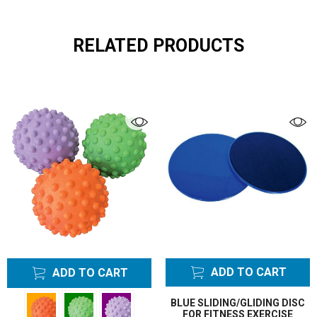
RELATED PRODUCTS
ADD TO CART
ADD TO CART
BLUE SLIDING/GLIDING DISC
FOR FITNESS EXERCISE