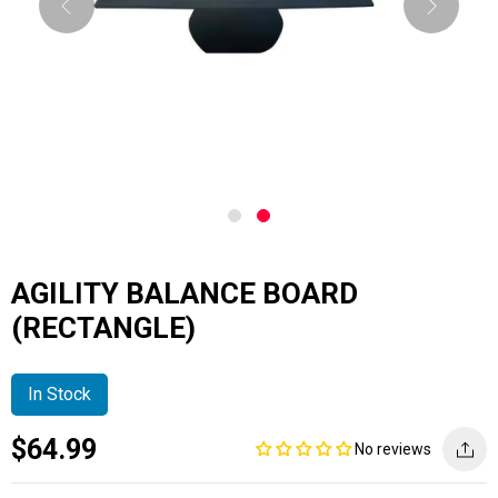
AGILITY BALANCE BOARD
(RECTANGLE)
In Stock
Current
Regular
Saving
$64.99
No reviews
price
price
amount