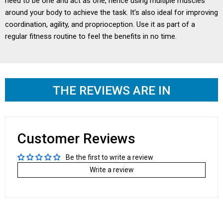
need to be one and act as one, hence using multiple muscles
around your body to achieve the task. It's also ideal for improving
coordination, agility, and proprioception. Use it as part of a
regular fitness routine to feel the benefits in no time.
THE REVIEWS ARE IN
Customer Reviews
Be the first to write a review
Write a review