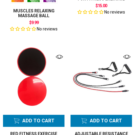
$15.00
MUSCLES RELAXING
No reviews
MASSAGE BALL
$9.99
No reviews
ADD TO CART
ADD TO CART
RED FITNESS EXERCISE
ADJUSTABLE RESISTANCE