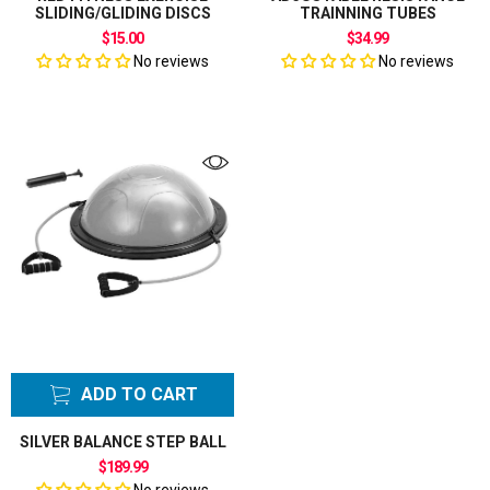
SLIDING/GLIDING DISCS
TRAINNING TUBES
$15.00
$34.99
No reviews
No reviews
ADD TO CART
SILVER BALANCE STEP BALL
$189.99
No reviews