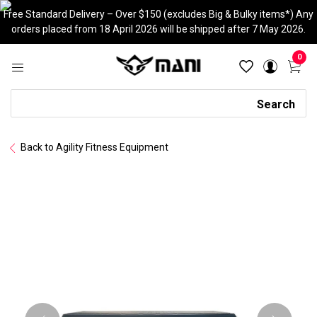
Skip
Free Standard Delivery – Over $150 (excludes Big & Bulky items*) Any
to
orders placed from 18 April 2026 will be shipped after 7 May 2026.
content
0
Search
Search
Back to Agility Fitness Equipment