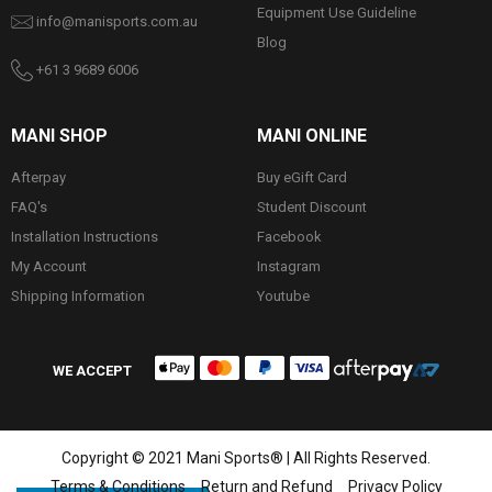
Equipment Use Guideline
info@manisports.com.au
Blog
+61 3 9689 6006
MANI SHOP
MANI ONLINE
Afterpay
Buy eGift Card
FAQ's
Student Discount
Installation Instructions
Facebook
My Account
Instagram
Shipping Information
Youtube
WE ACCEPT
Copyright © 2021 Mani Sports® | All Rights Reserved.
Terms & Conditions
Return and Refund
Privacy Policy