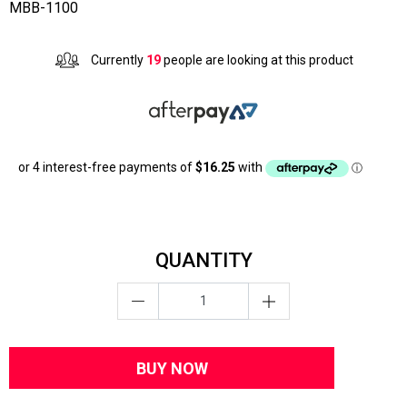
MBB-1100
Currently
19
people are looking at this product
QUANTITY
BUY NOW