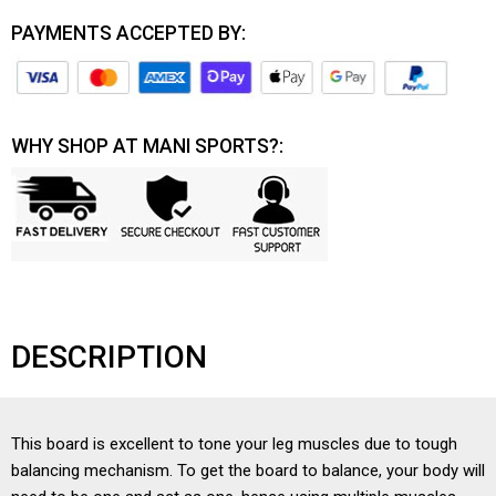
PAYMENTS ACCEPTED BY:
WHY SHOP AT MANI SPORTS?:
DESCRIPTION
This board is excellent to tone your leg muscles due to tough
balancing mechanism. To get the board to balance, your body will