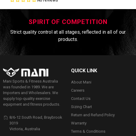
SPIRIT OF COMPETITION
Strict quality control at all stages, reflected in all of our
products.
QUICK LINK
Mani Sports & Fitness Australia
About Mani
was founded in 1989. We are
Careers
Importers and Wholesalers. We
Contact Us
supply top-quality exercise
equipment and fitness products.
Sizing Chart
Return and Refund Policy
8/6-12 South Road, Braybrook
Warranty
3019
Victoria, Australia
Terms & Conditions