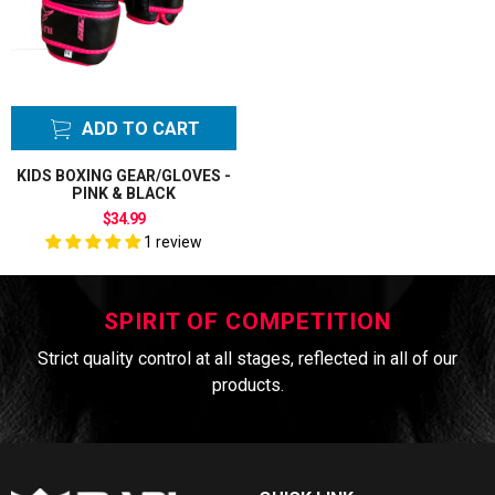
ADD TO CART
KIDS BOXING GEAR/GLOVES -
PINK & BLACK
$34.99
1 review
SPIRIT OF COMPETITION
Strict quality control at all stages, reflected in all of our
products.