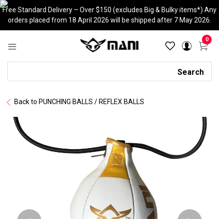
Skip
Free Standard Delivery – Over $150 (excludes Big & Bulky items*) Any
to
orders placed from 18 April 2026 will be shipped after 7 May 2026.
content
0
Search
Search
Back to PUNCHING BALLS / REFLEX BALLS