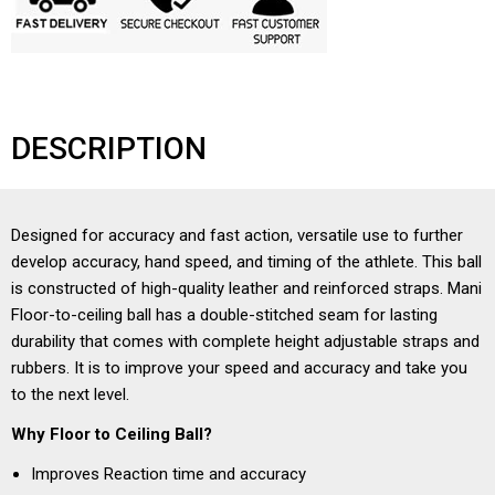
DESCRIPTION
Designed for accuracy and fast action, versatile use to further
develop accuracy, hand speed, and timing of the athlete. This ball
is constructed of high-quality leather and reinforced straps. Mani
Floor-to-ceiling ball has a double-stitched seam for lasting
durability that comes with complete height adjustable straps and
rubbers. It is to improve your speed and accuracy and take you
to the next level.
Why Floor to Ceiling Ball?
Improves Reaction time and accuracy