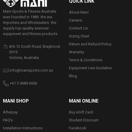
QUICK LINK
Mani Sports & Fitness Australia
About Mani
was founded in 1989. We are
Careers
Importers and Wholesalers. We
Contact Us
supply top-quality exercise
equipment and fitness products.
Sizing Chart
Return and Refund Policy
8/6-12 South Road, Braybrook
Warranty
3019
Victoria, Australia
Terms & Conditions
Equipment Use Guideline
info@manisports.com.au
Blog
+61 3 9689 6006
MANI SHOP
MANI ONLINE
Afterpay
Buy eGift Card
FAQ's
Student Discount
Installation Instructions
Facebook