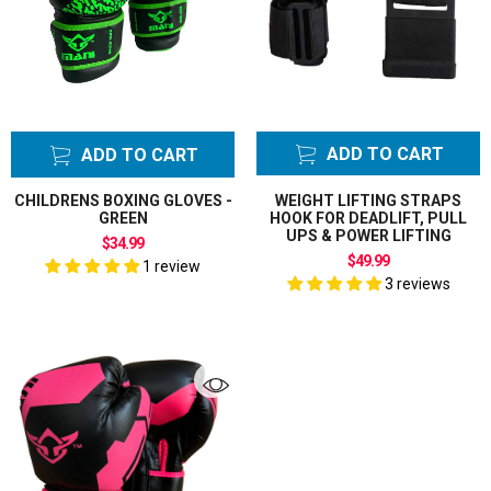
ADD TO CART
ADD TO CART
CHILDRENS BOXING GLOVES -
WEIGHT LIFTING STRAPS
GREEN
HOOK FOR DEADLIFT, PULL
UPS & POWER LIFTING
$34.99
$49.99
1 review
3 reviews