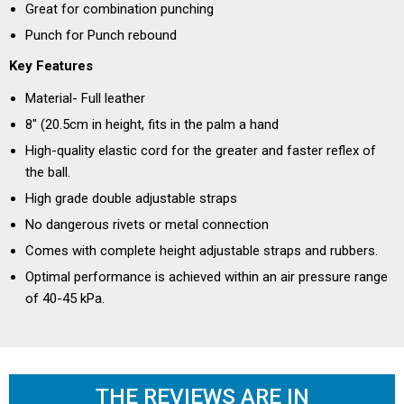
Great for combination punching
Punch for Punch rebound
Key Features
Material- Full leather
8" (20.5cm in height, fits in the palm a hand
High-quality elastic cord for the greater and faster reflex of
the ball.
High grade double adjustable straps
No dangerous rivets or metal connection
Comes with complete height adjustable straps and rubbers.
Optimal performance is achieved within an air pressure range
of 40-45 kPa.
THE REVIEWS ARE IN