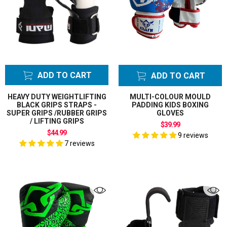
ADD TO CART
ADD TO CART
HEAVY DUTY WEIGHTLIFTING
MULTI-COLOUR MOULD
BLACK GRIPS STRAPS -
PADDING KIDS BOXING
SUPER GRIPS /RUBBER GRIPS
GLOVES
/ LIFTING GRIPS
$39.99
$44.99
9 reviews
7 reviews