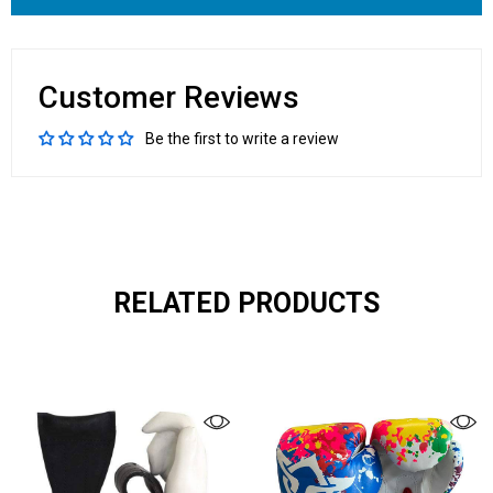
Customer Reviews
Be the first to write a review
RELATED PRODUCTS