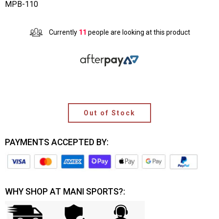
MPB-110
Currently
11
people are looking at this product
Out of Stock
PAYMENTS ACCEPTED BY:
WHY SHOP AT MANI SPORTS?: