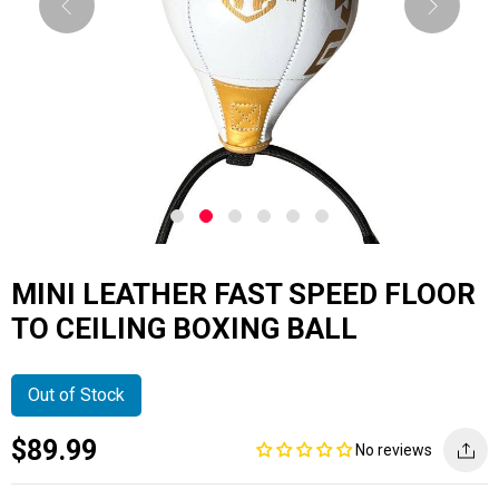
MINI LEATHER FAST SPEED FLOOR
TO CEILING BOXING BALL
Out of Stock
Current
Regular
Saving
$89.99
No reviews
price
price
amount