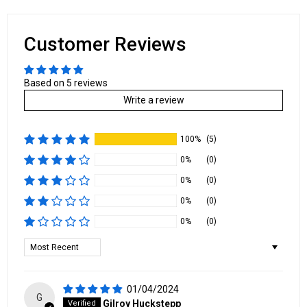
Customer Reviews
Based on 5 reviews
Write a review
100%
(5)
0%
(0)
0%
(0)
0%
(0)
0%
(0)
Sort by
01/04/2024
G
Gilroy Huckstepp