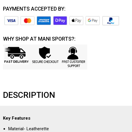
PAYMENTS ACCEPTED BY:
WHY SHOP AT MANI SPORTS?:
DESCRIPTION
Key Features
Material- Leatherette