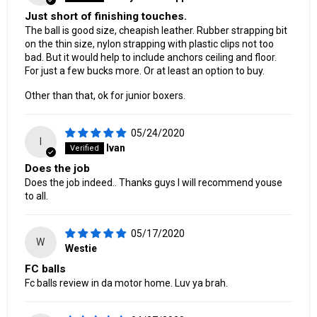
Just short of finishing touches.
The ball is good size, cheapish leather. Rubber strapping bit
on the thin size, nylon strapping with plastic clips not too
bad. But it would help to include anchors ceiling and floor.
For just a few bucks more. Or at least an option to buy.
Other than that, ok for junior boxers.
05/24/2020
I
Ivan
Does the job
Does the job indeed.. Thanks guys I will recommend youse
to all.
05/17/2020
W
Westie
FC balls
Fc balls review in da motor home. Luv ya brah.