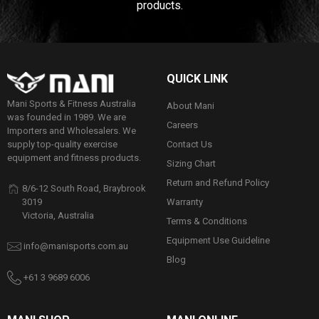
products.
QUICK LINK
Mani Sports & Fitness Australia
About Mani
was founded in 1989. We are
Careers
Importers and Wholesalers. We
Contact Us
supply top-quality exercise
equipment and fitness products.
Sizing Chart
Return and Refund Policy
8/6-12 South Road, Braybrook
Warranty
3019
Victoria, Australia
Terms & Conditions
Equipment Use Guideline
info@manisports.com.au
Blog
+61 3 9689 6006