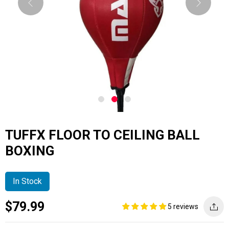
TUFFX FLOOR TO CEILING BALL
BOXING
In Stock
Current
Regular
Saving
$79.99
5 reviews
price
price
amount