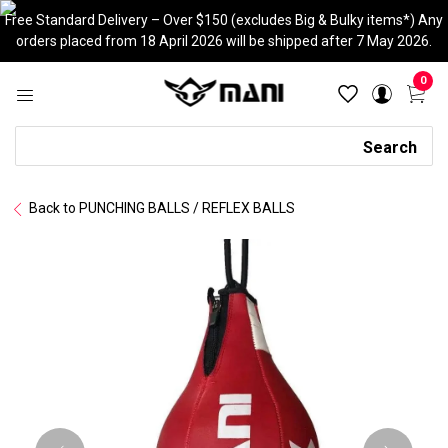
Skip
Free Standard Delivery – Over $150 (excludes Big & Bulky items*) Any
to
orders placed from 18 April 2026 will be shipped after 7 May 2026.
content
0
Search
Search
Back to PUNCHING BALLS / REFLEX BALLS