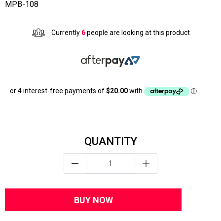
MPB-108
Currently
6
people are looking at this product
QUANTITY
BUY NOW