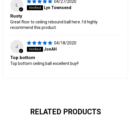
04/27/2020
L
Lyn Townsend
Rusty
Great floor to ceiling rebound ball here. I'd highly
recommend this product.
04/18/2020
J
JonAH
Top bottom
Top bottom ceiling ball excellent buy!!
RELATED PRODUCTS