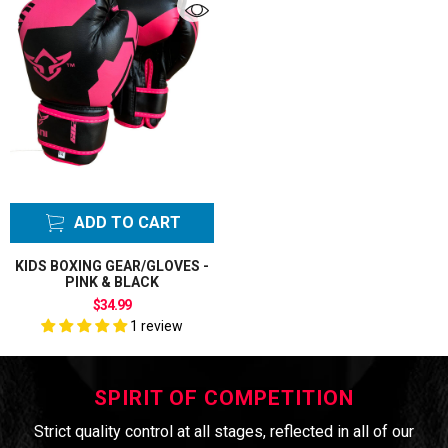
ADD TO CART
KIDS BOXING GEAR/GLOVES -
PINK & BLACK
$34.99
1 review
SPIRIT OF COMPETITION
Strict quality control at all stages, reflected in all of our