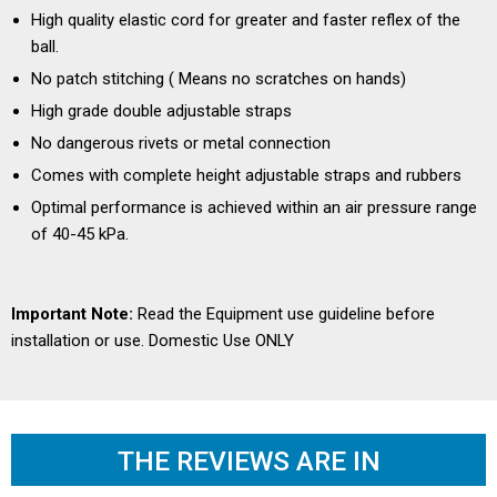
High quality elastic cord for greater and faster reflex of the
ball.
No patch stitching ( Means no scratches on hands)
High grade double adjustable straps
No dangerous rivets or metal connection
Comes with complete height adjustable straps and rubbers
Optimal performance is achieved within an air pressure range
of 40-45 kPa.
Important Note:
Read the
Equipment use guideline
before
installation or use. Domestic Use ONLY
THE REVIEWS ARE IN