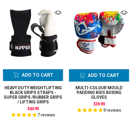
ADD TO CART
ADD TO CART
HEAVY DUTY WEIGHTLIFTING
MULTI-COLOUR MOULD
BLACK GRIPS STRAPS -
PADDING KIDS BOXING
SUPER GRIPS /RUBBER GRIPS
GLOVES
/ LIFTING GRIPS
$39.99
$44.99
9 reviews
7 reviews