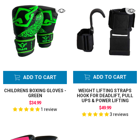
ADD TO CART
ADD TO CART
CHILDRENS BOXING GLOVES -
WEIGHT LIFTING STRAPS
GREEN
HOOK FOR DEADLIFT, PULL
UPS & POWER LIFTING
$34.99
$49.99
1 review
3 reviews