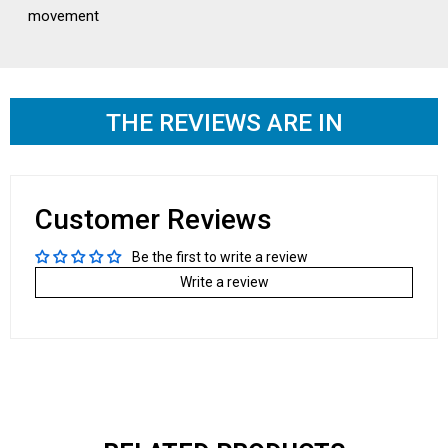
movement
THE REVIEWS ARE IN
Customer Reviews
Be the first to write a review
Write a review