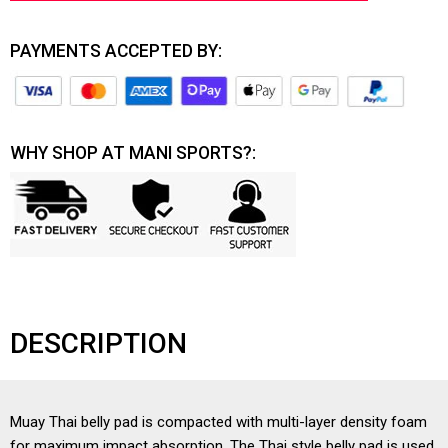
PAYMENTS ACCEPTED BY:
WHY SHOP AT MANI SPORTS?:
DESCRIPTION
Muay Thai belly pad is compacted with multi-layer density foam
for maximum impact absorption. The Thai style belly pad is used