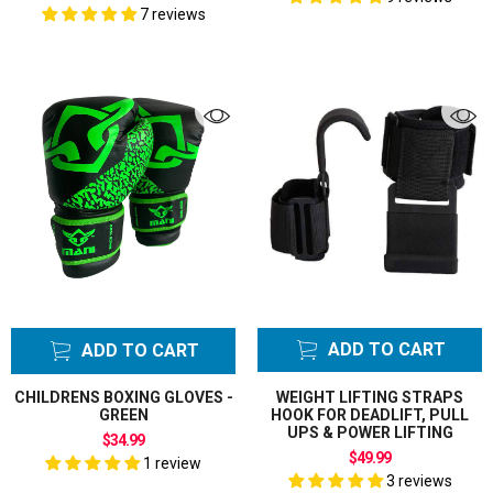
7 reviews
ADD TO CART
ADD TO CART
CHILDRENS BOXING GLOVES -
WEIGHT LIFTING STRAPS
GREEN
HOOK FOR DEADLIFT, PULL
UPS & POWER LIFTING
$34.99
$49.99
1 review
3 reviews