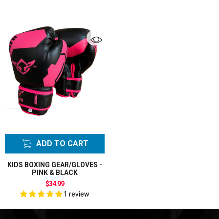
ADD TO CART
KIDS BOXING GEAR/GLOVES -
PINK & BLACK
$34.99
1 review