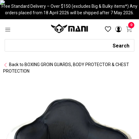
Skip
Free Standard Delivery – Over $150 (excludes Big & Bulky items*) Any
to
orders placed from 18 April 2026 will be shipped after 7 May 2026.
content
0
Search
Search
Back to BOXING GROIN GUARDS, BODY PROTECTOR & CHEST
PROTECTION