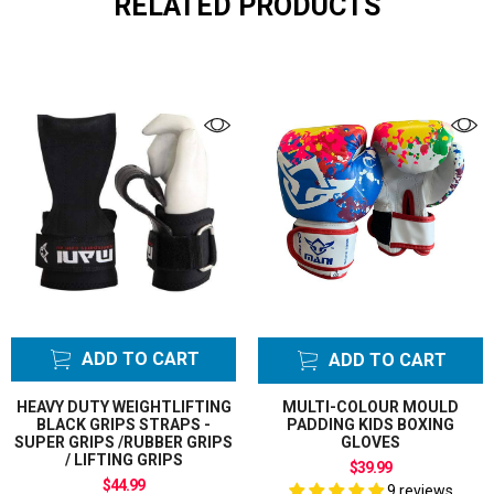
RELATED PRODUCTS
ADD TO CART
ADD TO CART
HEAVY DUTY WEIGHTLIFTING
MULTI-COLOUR MOULD
BLACK GRIPS STRAPS -
PADDING KIDS BOXING
SUPER GRIPS /RUBBER GRIPS
GLOVES
/ LIFTING GRIPS
$39.99
$44.99
9 reviews