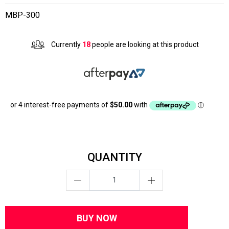
MBP-300
Currently
18
people are looking at this product
QUANTITY
BUY NOW