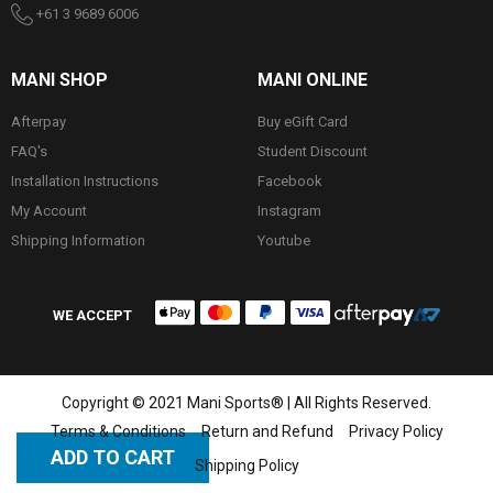
+61 3 9689 6006
MANI SHOP
MANI ONLINE
Afterpay
Buy eGift Card
FAQ's
Student Discount
Installation Instructions
Facebook
My Account
Instagram
Shipping Information
Youtube
WE ACCEPT
Copyright © 2021 Mani Sports® | All Rights Reserved.
Terms & Conditions
Return and Refund
Privacy Policy
ADD TO CART
Shipping Policy