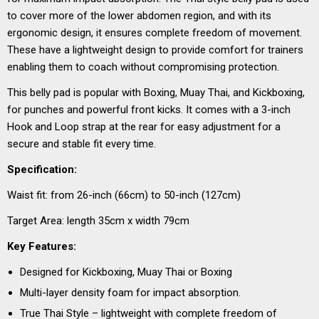
to cover more of the lower abdomen region, and with its
ergonomic design, it ensures complete freedom of movement.
These have a lightweight design to provide comfort for trainers
enabling them to coach without compromising protection.
This belly pad is popular with Boxing, Muay Thai, and Kickboxing,
for punches and powerful front kicks. It comes with a 3-inch
Hook and Loop strap at the rear for easy adjustment for a
secure and stable fit every time.
Specification:
Waist fit: from 26-inch (66cm) to 50-inch (127cm)
Target Area: length 35cm x width 79cm
Key Features:
Designed for Kickboxing, Muay Thai or Boxing
Multi-layer density foam for impact absorption.
True Thai Style – lightweight with complete freedom of