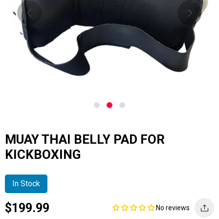
MUAY THAI BELLY PAD FOR
KICKBOXING
In Stock
Current
Regular
Saving
$199.99
No reviews
price
price
amount