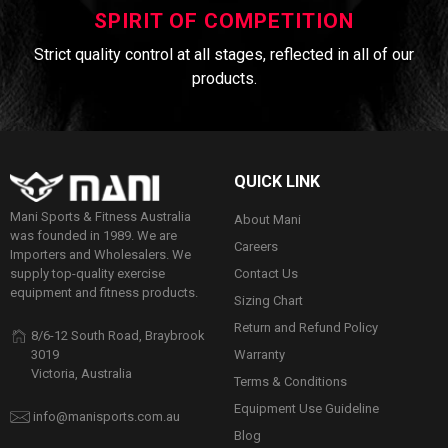
SPIRIT OF COMPETITION
Strict quality control at all stages, reflected in all of our
products.
QUICK LINK
Mani Sports & Fitness Australia
About Mani
was founded in 1989. We are
Careers
Importers and Wholesalers. We
Contact Us
supply top-quality exercise
equipment and fitness products.
Sizing Chart
Return and Refund Policy
8/6-12 South Road, Braybrook
Warranty
3019
Victoria, Australia
Terms & Conditions
Equipment Use Guideline
info@manisports.com.au
Blog