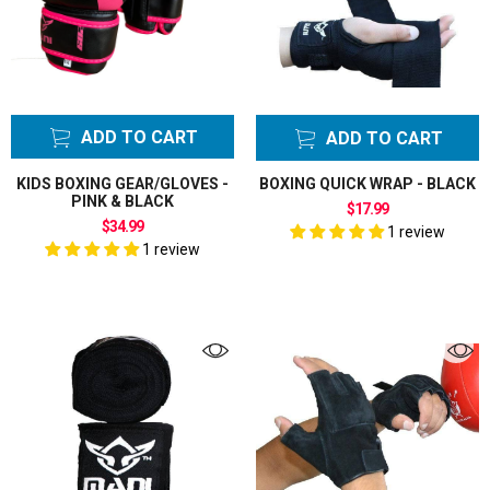
Gliding Sliding
Discs
Grappling
Dummies Bags
Groin Guards
ADD TO CART
ADD TO CART
Gym Bags
Hand Wraps
KIDS BOXING GEAR/GLOVES -
BOXING QUICK WRAP - BLACK
PINK & BLACK
Hard Ball
$17.99
$34.99
Cricket Bats
1 review
1 review
English Willow
Head Guards
headgear
Karate Gi
Uniform
Key Rings
Kick Pads Strike
Shields
Kids Boxing