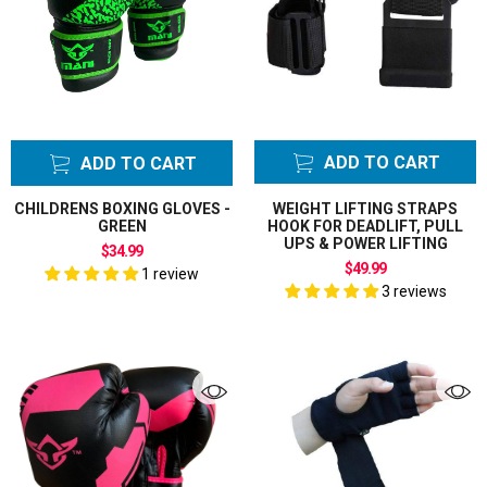
Chest Guards
Breast
Chin Up Tower
Elastic Wrist
Support
Exercise
ADD TO CART
ADD TO CART
Equipment
Mats
CHILDRENS BOXING GLOVES -
WEIGHT LIFTING STRAPS
GREEN
HOOK FOR DEADLIFT, PULL
Exercise
UPS & POWER LIFTING
$34.99
Resistance
$49.99
1 review
Bands
3 reviews
Floor to Ceiling
Ball Floor Bag
Floor to Ceiling
Ball Floor Hook
Focus Pads
Punch Mitts
Gift Cards