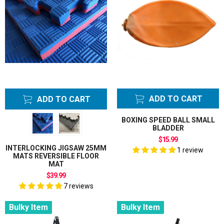
ADD TO CART
ADD TO CART
BOXING SPEED BALL SMALL
BLADDER
$15.99
INTERLOCKING JIGSAW 25MM
1 review
MATS REVERSIBLE FLOOR
MAT
$39.99
7 reviews
Bulky Item
Bulky Item