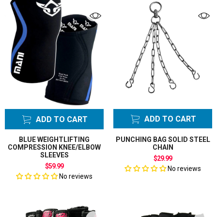
ADD TO CART
ADD TO CART
BLUE WEIGHTLIFTING
PUNCHING BAG SOLID STEEL
COMPRESSION KNEE/ELBOW
CHAIN
SLEEVES
$29.99
$59.99
No reviews
No reviews