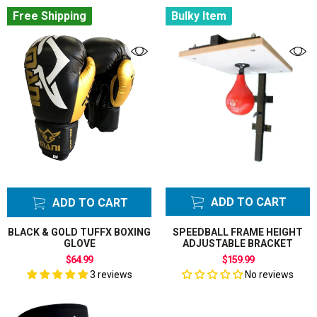
Free Shipping
Bulky Item
ADD TO CART
ADD TO CART
BLACK & GOLD TUFFX BOXING
SPEEDBALL FRAME HEIGHT
GLOVE
ADJUSTABLE BRACKET
$64.99
$159.99
3 reviews
No reviews