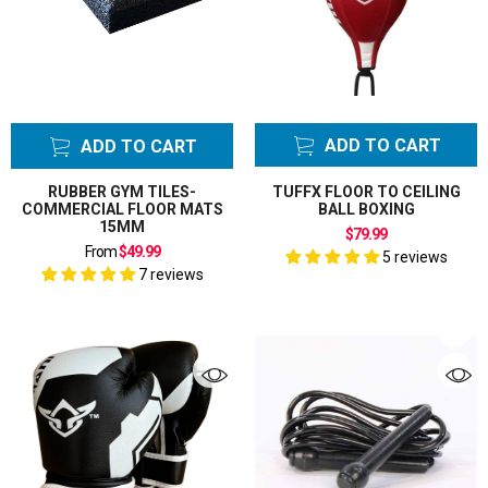
Speed Ball Floor
to Ceiling Ball
Bladders
Speed Ball Hook
Swivel
ADD TO CART
ADD TO CART
Speed Ball
Swivel
RUBBER GYM TILES-
TUFFX FLOOR TO CEILING
COMMERCIAL FLOOR MATS
BALL BOXING
Speed Balls
15MM
$79.99
Bags
From
$49.99
5 reviews
Tackle Bag
7 reviews
Taekwondo Kick
Pads
Taekwondo
Uniform GI
Thai Pads
Thai Pads strike
shields
Thigh