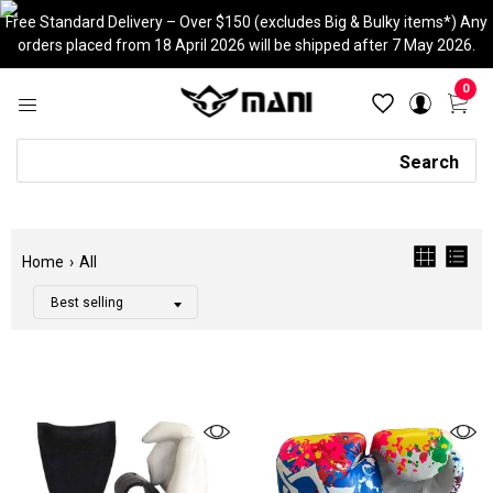
Skip
Free Standard Delivery – Over $150 (excludes Big & Bulky items*) Any
to
orders placed from 18 April 2026 will be shipped after 7 May 2026.
content
0
Search
Search
Home
›
All
Filter
Color
Tags
Category
CLEAR
Adjustable
Aerobic