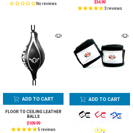
$34.99
No reviews
3 reviews
ADD TO CART
ADD TO CART
FLOOR TO CEILING LEATHER
BALLS
$109.99
5 reviews