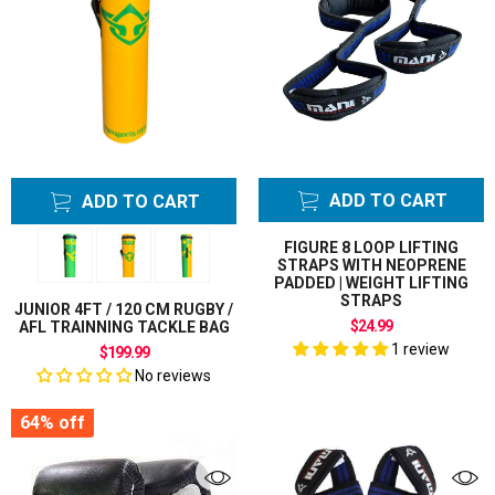
ADD TO CART
ADD TO CART
FIGURE 8 LOOP LIFTING
STRAPS WITH NEOPRENE
PADDED | WEIGHT LIFTING
STRAPS
JUNIOR 4FT / 120 CM RUGBY /
$24.99
AFL TRAINNING TACKLE BAG
1 review
$199.99
No reviews
64%
off