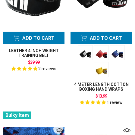
ADD TO CART
ADD TO CART
LEATHER 4 INCH WEIGHT
TRAINING BELT
$39.99
2 reviews
4 METER LENGTH COTTON
BOXING HAND WRAPS
$13.99
1 review
Bulky Item