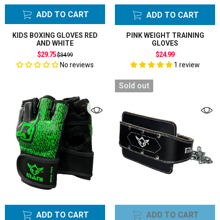
ADD TO CART
ADD TO CART
KIDS BOXING GLOVES RED
PINK WEIGHT TRAINING
AND WHITE
GLOVES
Regular
$29.75
$24.99
$34.99
price
No reviews
1 review
Sold out
ADD TO CART
ADD TO CART