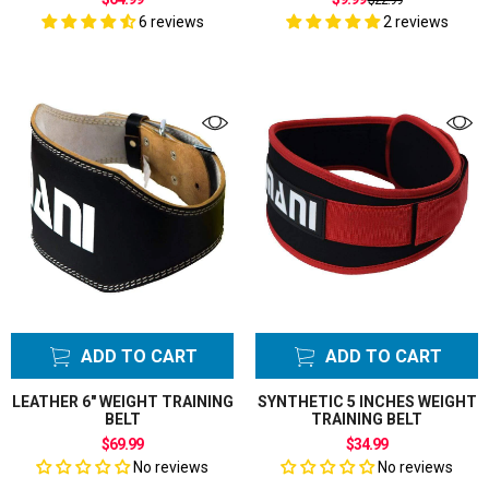
$22.99
price
6 reviews
2 reviews
ADD TO CART
ADD TO CART
LEATHER 6" WEIGHT TRAINING
SYNTHETIC 5 INCHES WEIGHT
BELT
TRAINING BELT
$69.99
$34.99
No reviews
No reviews