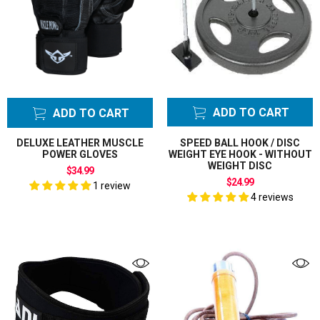
ADD TO CART
ADD TO CART
DELUXE LEATHER MUSCLE
SPEED BALL HOOK / DISC
POWER GLOVES
WEIGHT EYE HOOK - WITHOUT
WEIGHT DISC
$34.99
$24.99
1 review
4 reviews