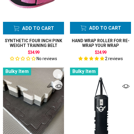
ADD TO CART
ADD TO CART
SYNTHETIC FOUR INCH PINK
HAND WRAP ROLLER FOR RE-
WEIGHT TRAINING BELT
WRAP YOUR WRAP
$34.99
$24.99
No reviews
2 reviews
Bulky Item
Bulky Item