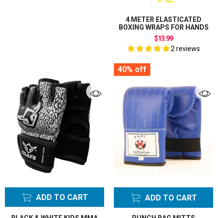
4 METER ELASTICATED
BOXING WRAPS FOR HANDS
$13.99
2 reviews
40%
off
ADD TO CART
ADD TO CART