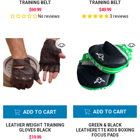
TRAINING BELT
TRAINING BELT
$69.99
$49.99
No reviews
3 reviews
ADD TO CART
ADD TO CART
LEATHER WEIGHT TRAINING
GREEN & BLACK
GLOVES BLACK
LEATHERETTE KIDS BOXING
FOCUS PADS
$19.99