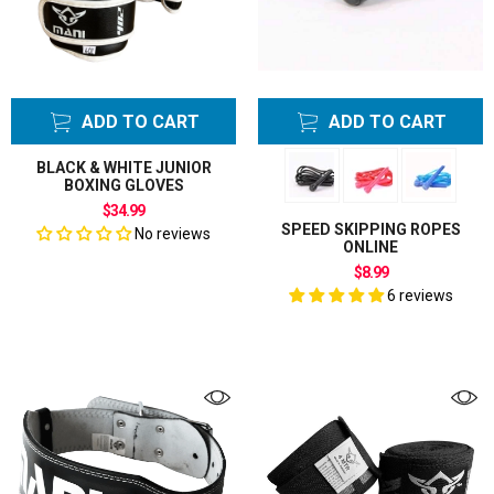
Protectors
Weight Lifting
Belts
Weight Lifting
ADD TO CART
ADD TO CART
Support
Weight Lifting
BLACK & WHITE JUNIOR
BOXING GLOVES
Training Gloves
$34.99
Wrist Supports
SPEED SKIPPING ROPES
No reviews
ONLINE
$8.99
6 reviews