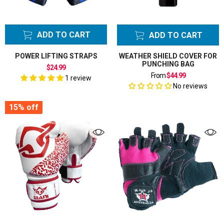
ADD TO CART
ADD TO CART
POWER LIFTING STRAPS
WEATHER SHIELD COVER FOR
PUNCHING BAG
$24.99
From
$44.99
1 review
No reviews
15%
off