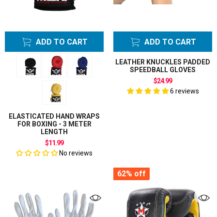
Gloves
Knee Supports
Wraps
ADD TO CART
ADD TO CART
Lifting Straps
Masks
LEATHER KNUCKLES PADDED
Massage Balls
SPEEDBALL GLOVES
Medicine Balls
$24.99
6 reviews
MMA Grappling
Gloves
Neck Training
ELASTICATED HAND WRAPS
FOR BOXING - 3 METER
Head Harness
LENGTH
Pump Needle
$11.99
Punching Bag
No reviews
Hangers
62%
off
Brackets
Stands
Punching Bag
Hanging Hooks