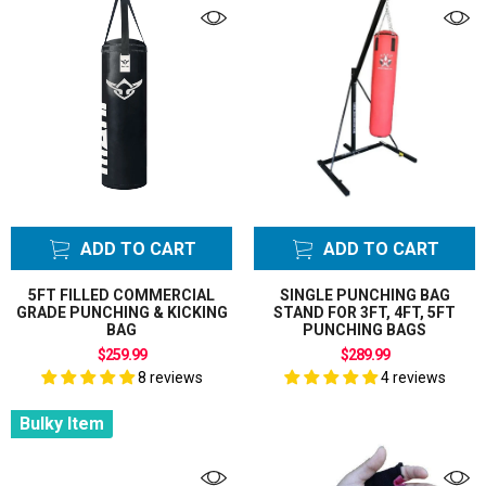
ADD TO CART
ADD TO CART
5FT FILLED COMMERCIAL
SINGLE PUNCHING BAG
GRADE PUNCHING & KICKING
STAND FOR 3FT, 4FT, 5FT
BAG
PUNCHING BAGS
$259.99
$289.99
8 reviews
4 reviews
Bulky Item