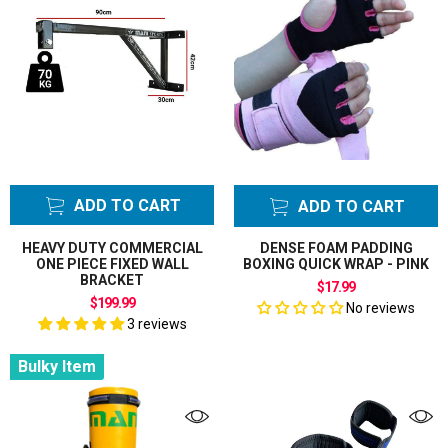
ADD TO CART
ADD TO CART
HEAVY DUTY COMMERCIAL
DENSE FOAM PADDING
ONE PIECE FIXED WALL
BOXING QUICK WRAP - PINK
BRACKET
$17.99
$199.99
No reviews
3 reviews
Bulky Item