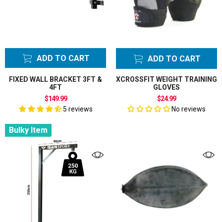
ADD TO CART
ADD TO CART
FIXED WALL BRACKET 3FT &
XCROSSFIT WEIGHT TRAINING
4FT
GLOVES
$149.99
$24.99
5 reviews
No reviews
Bulky Item