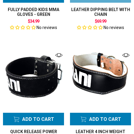
FULLY PADDED KIDS MMA
LEATHER DIPPING BELT WITH
GLOVES - GREEN
CHAIN
$34.99
$69.99
No reviews
No reviews
ADD TO CART
ADD TO CART
QUICK RELEASE POWER
LEATHER 4 INCH WEIGHT