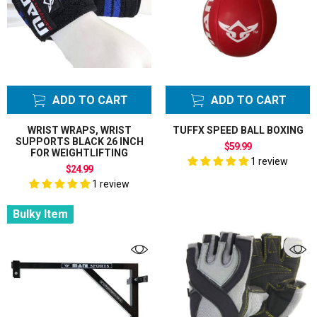
ADD TO CART
ADD TO CART
WRIST WRAPS, WRIST
TUFFX SPEED BALL BOXING
SUPPORTS BLACK 26 INCH
$59.99
FOR WEIGHTLIFTING
1 review
$24.99
1 review
Bulky Item