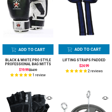
ADD TO CART
ADD TO CART
BLACK & WHITE PRO STYLE
LIFTING STRAPS PADDED
PROFESSIONAL BAG MITTS
$24.99
Regular
$19.99
$54.99
2 reviews
price
1 review