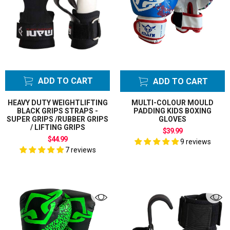
Stepper
AFL Ruck Bags
Ruck Pads
Agility Cones
Back Stretcher
Batting Leg
ADD TO CART
ADD TO CART
Pads
Belly Pad Guard
HEAVY DUTY WEIGHTLIFTING
MULTI-COLOUR MOULD
Shield Protector
CLEAR ALL FILTER
BLACK GRIPS STRAPS -
PADDING KIDS BOXING
SUPER GRIPS /RUBBER GRIPS
GLOVES
Boxing Bag
/ LIFTING GRIPS
$39.99
Mitts
$44.99
9 reviews
Boxing Bundle
7 reviews
Sets
Boxing Bundles
Sets
Boxing Gloves
Bump Shield
Bump Pad