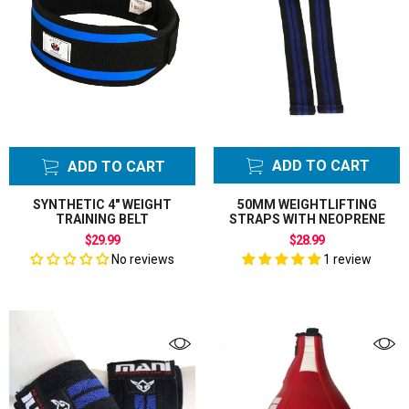
ADD TO CART
ADD TO CART
SYNTHETIC 4" WEIGHT
50MM WEIGHTLIFTING
TRAINING BELT
STRAPS WITH NEOPRENE
$29.99
$28.99
No reviews
1 review