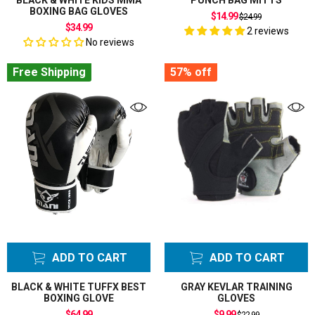
BLACK & WHITE KIDS MMA
PUNCH BAG MITTS
BOXING BAG GLOVES
Regular
$14.99
$24.99
price
$34.99
2 reviews
No reviews
Free Shipping
57%
off
ADD TO CART
ADD TO CART
BLACK & WHITE TUFFX BEST
GRAY KEVLAR TRAINING
BOXING GLOVE
GLOVES
Regular
$64.99
$9.99