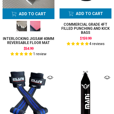
ADD TO CART
ADD TO CART
COMMERCIAL GRADE 4FT
FILLED PUNCHING AND KICK
BAGS
$159.99
INTERLOCKING JIGSAW 40MM
REVERSABLE FLOOR MAT
4 reviews
$54.99
1 review