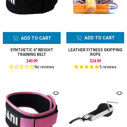
ADD TO CART
ADD TO CART
SYNTHETIC 6" WEIGHT
LEATHER FITNESS SKIPPING
TRAINING BELT
ROPE
$49.99
$24.99
No reviews
5 reviews