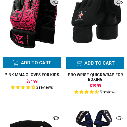
ADD TO CART
ADD TO CART
PINK MMA GLOVES FOR KIDS
PRO WRIST QUICK WRAP FOR
BOXING
$34.99
$19.99
3 reviews
3 reviews