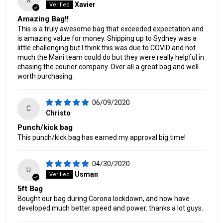
X
Xavier
Amazing Bag!!
This is a truly awesome bag that exceeded expectation and
is amazing value for money. Shipping up to Sydney was a
little challenging but I think this was due to COVID and not
much the Mani team could do but they were really helpful in
chasing the courier company. Over all a great bag and well
worth purchasing.
06/09/2020
C
Christo
Punch/kick bag
This punch/kick bag has earned my approval big time!
04/30/2020
U
Usman
5ft Bag
Bought our bag during Corona lockdown, and now have
developed much better speed and power. thanks a lot guys.