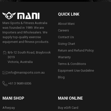
QUICK LINK
Mani Sports & Fitness Australia
About Mani
was founded in 1989. We are
Careers
Importers and Wholesalers. We
Contact Us
supply top-quality exercise
equipment and fitness products.
Sizing Chart
Return and Refund Policy
8/6-12 South Road, Braybrook
Warranty
3019
Victoria, Australia
Terms & Conditions
Equipment Use Guideline
info@manisports.com.au
Blog
+61 3 9689 6006
MANI SHOP
MANI ONLINE
Afterpay
Buy eGift Card