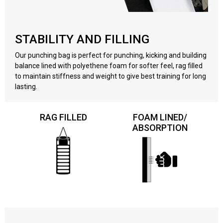
STABILITY AND FILLING
Our punching bag is perfect for punching, kicking and building
balance lined with polyethene foam for softer feel, rag filled
to maintain stiffness and weight to give best training for long
lasting.
RAG FILLED
FOAM LINED/
ABSORPTION