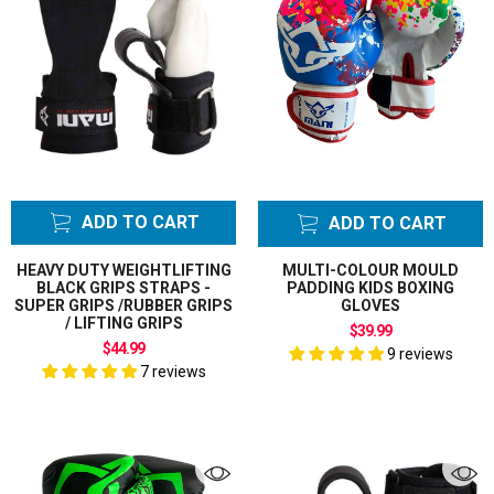
ADD TO CART
ADD TO CART
HEAVY DUTY WEIGHTLIFTING
MULTI-COLOUR MOULD
BLACK GRIPS STRAPS -
PADDING KIDS BOXING
SUPER GRIPS /RUBBER GRIPS
GLOVES
/ LIFTING GRIPS
$39.99
$44.99
9 reviews
7 reviews