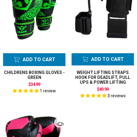
ADD TO CART
ADD TO CART
CHILDRENS BOXING GLOVES -
WEIGHT LIFTING STRAPS
GREEN
HOOK FOR DEADLIFT, PULL
UPS & POWER LIFTING
$34.99
$49.99
1 review
3 reviews