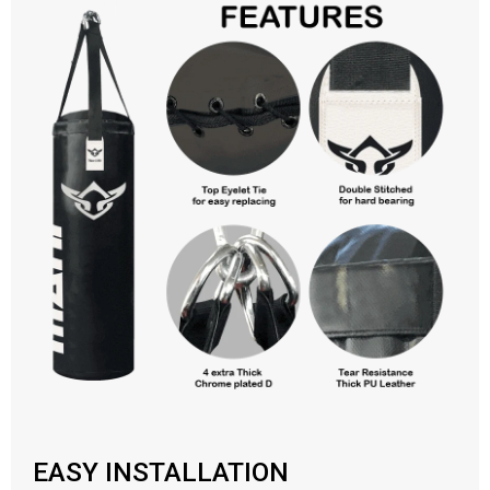
EASY INSTALLATION