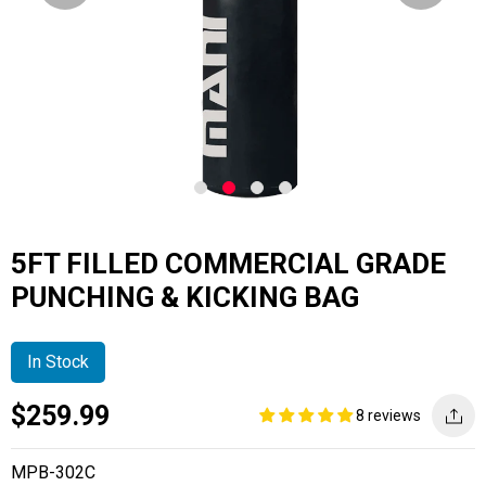
5FT FILLED COMMERCIAL GRADE
PUNCHING & KICKING BAG
In Stock
Current
Regular
Saving
$259.99
8 reviews
price
price
amount
MPB-302C