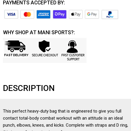
PAYMENTS ACCEPTED BY:
WHY SHOP AT MANI SPORTS?:
DESCRIPTION
This perfect heavy-duty bag that is engineered to give you full
contact total-body combat workout with an attitude is an ideal
punch, elbows, knees, and kicks. Complete with straps and D ring,