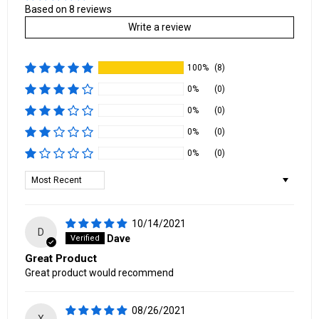
Based on 8 reviews
Write a review
100%
(8)
0%
(0)
0%
(0)
0%
(0)
0%
(0)
Sort by
10/14/2021
D
Dave
Great Product
Great product would recommend
08/26/2021