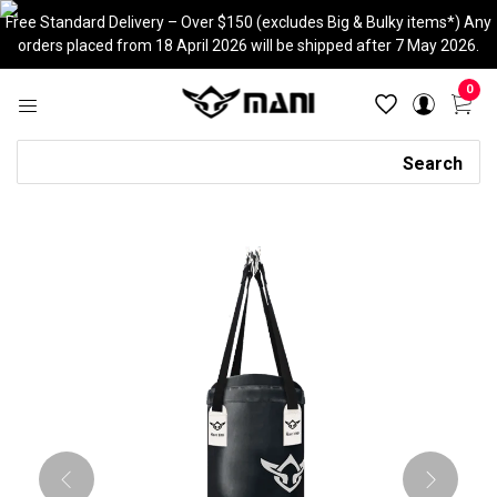
Skip
Free Standard Delivery – Over $150 (excludes Big & Bulky items*) Any
to
orders placed from 18 April 2026 will be shipped after 7 May 2026.
content
0
Search
Search