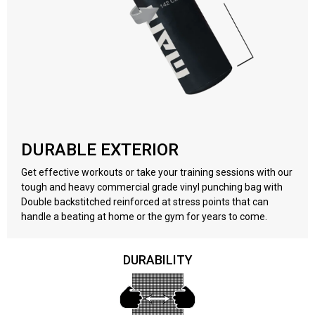
DURABLE EXTERIOR
Get effective workouts or take your training sessions with our
tough and heavy commercial grade vinyl punching bag with
Double backstitched reinforced at stress points that can
handle a beating at home or the gym for years to come.
DURABILITY