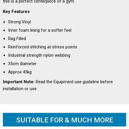
this is a perfect centerpiece of a gym.
Key Features
Strong Vinyl
Inner foam lining for a softer feel
Rag Filled
Reinforced stitching at stress points
Industrial strength nylon webbing
35cm diameter
Approx 45kg
Important Note:
Read the
Equipment use guideline
before
installation or use.
SUITABLE FOR & MUCH MORE