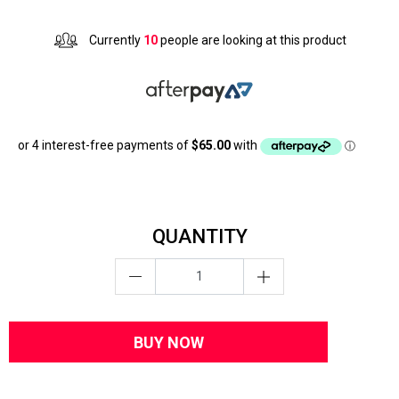
Currently
10
people are looking at this product
QUANTITY
BUY NOW