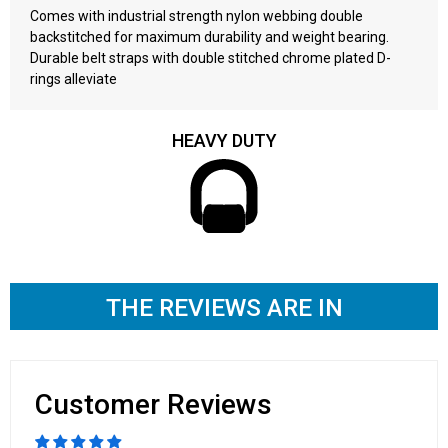
Comes with industrial strength nylon webbing double
backstitched for maximum durability and weight bearing.
Durable belt straps with double stitched chrome plated D-
rings alleviate
HEAVY DUTY
THE REVIEWS ARE IN
Customer Reviews