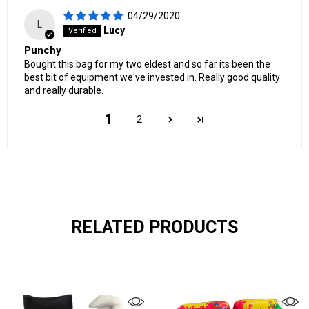
04/29/2020
L
Lucy
Punchy
Bought this bag for my two eldest and so far its been the
best bit of equipment we've invested in. Really good quality
and really durable.
1
2
RELATED PRODUCTS