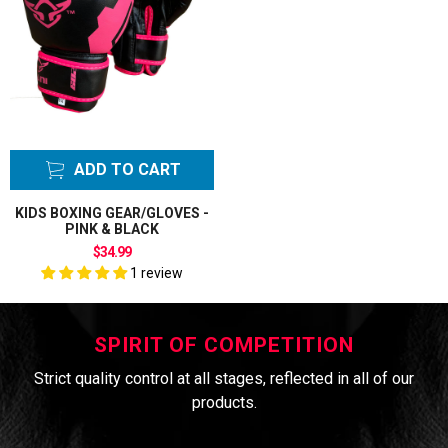
ADD TO CART
KIDS BOXING GEAR/GLOVES -
PINK & BLACK
$34.99
1 review
SPIRIT OF COMPETITION
Strict quality control at all stages, reflected in all of our
products.