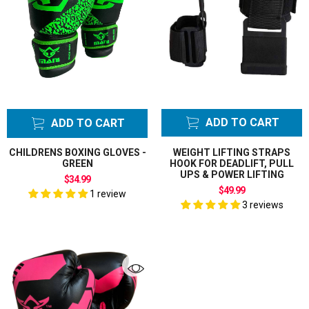
ADD TO CART
ADD TO CART
CHILDRENS BOXING GLOVES -
WEIGHT LIFTING STRAPS
GREEN
HOOK FOR DEADLIFT, PULL
UPS & POWER LIFTING
$34.99
$49.99
1 review
3 reviews