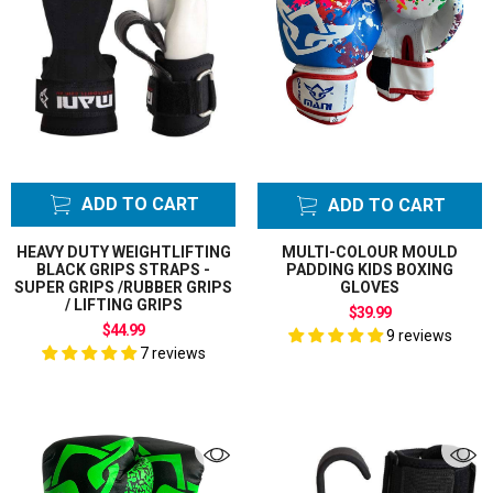
ADD TO CART
ADD TO CART
HEAVY DUTY WEIGHTLIFTING
MULTI-COLOUR MOULD
BLACK GRIPS STRAPS -
PADDING KIDS BOXING
SUPER GRIPS /RUBBER GRIPS
GLOVES
/ LIFTING GRIPS
$39.99
$44.99
9 reviews
7 reviews