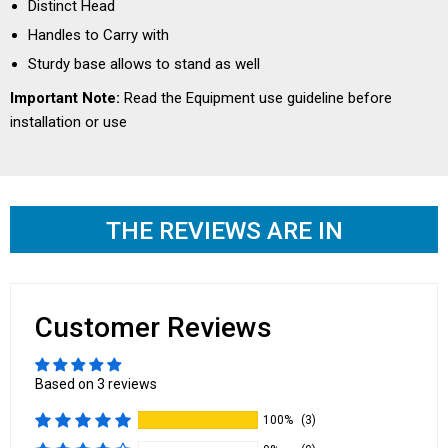
Distinct Head
Handles to Carry with
Sturdy base allows to stand as well
Important Note:
Read the
Equipment use guideline
before
installation or use
THE REVIEWS ARE IN
Customer Reviews
Based on 3 reviews
100%
(3)