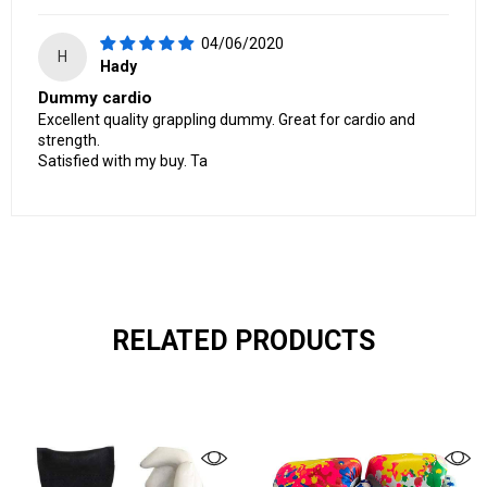
04/06/2020
H
Hady
Dummy cardio
Excellent quality grappling dummy. Great for cardio and
strength.
Satisfied with my buy. Ta
RELATED PRODUCTS