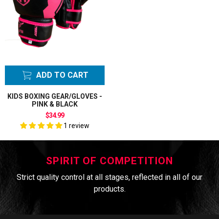
ADD TO CART
KIDS BOXING GEAR/GLOVES -
PINK & BLACK
$34.99
1 review
SPIRIT OF COMPETITION
Strict quality control at all stages, reflected in all of our
products.