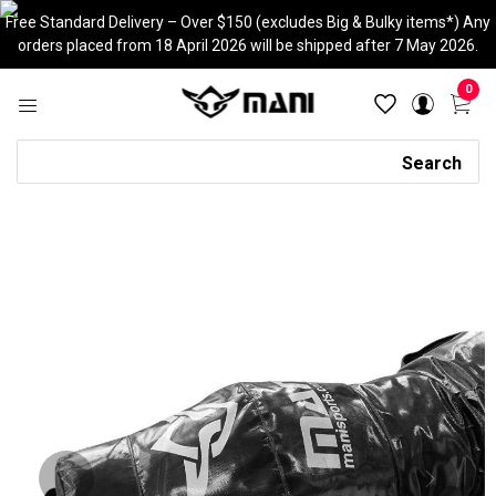
Skip
Free Standard Delivery – Over $150 (excludes Big & Bulky items*) Any
to
orders placed from 18 April 2026 will be shipped after 7 May 2026.
content
0
Search
Search