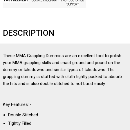
DESCRIPTION
These MMA Grappling Dummies are an excellent tool to polish
your MMA grappling skills and enact ground and pound on the
dummy or takedowns and similar types of takedowns. The
grappling dummy is stuffed with cloth tightly packed to absorb
the hits and is also double stitched to not burst easily.
Key Features: -
Double Stitched
Tightly Filled