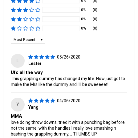
0%
(0)
0%
(0)
0%
(0)
0%
(0)
Sort by
05/26/2020
L
Lester
Ufc all the way
This grappling dummy has changed my life. Now just got to
make the Mrs like the dummy and i'll be sweeeeet!
04/06/2020
Y
Yang
MMA
love doing throw downs, tried it with a punching bag before
not the same, with the handles I really love smashing n
bashing the grappling dummy, .. THUMBS UP