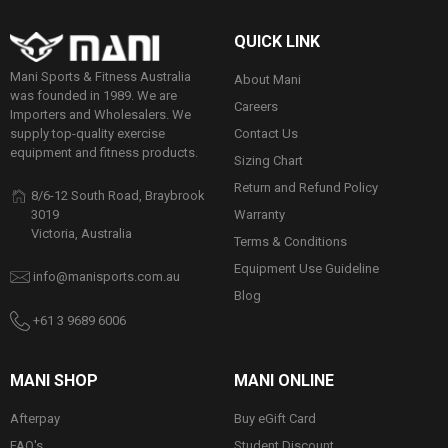
QUICK LINK
Mani Sports & Fitness Australia
About Mani
was founded in 1989. We are
Careers
Importers and Wholesalers. We
Contact Us
supply top-quality exercise
equipment and fitness products.
Sizing Chart
Return and Refund Policy
8/6-12 South Road, Braybrook
Warranty
3019
Victoria, Australia
Terms & Conditions
Equipment Use Guideline
info@manisports.com.au
Blog
+61 3 9689 6006
MANI SHOP
MANI ONLINE
Afterpay
Buy eGift Card
FAQ's
Student Discount