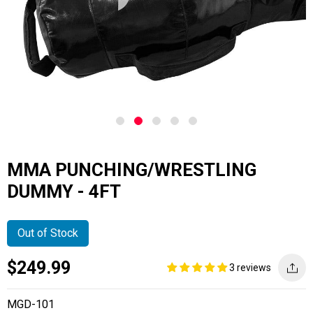
MMA PUNCHING/WRESTLING
DUMMY - 4FT
Out of Stock
Current
Regular
Saving
$249.99
3 reviews
price
price
amount
MGD-101