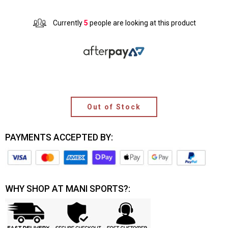
Currently
5
people are looking at this product
Out of Stock
PAYMENTS ACCEPTED BY:
WHY SHOP AT MANI SPORTS?: